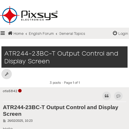
Login
Home
English Forum
General Topics
Login
Register
FAQ
ATR244-23BC-T Output Control and
Display Screen
3 posts • Page
1
of
1
otis5842
Contact
ATR244-23BC-T Output Control and Display
Screen
P
26/02/2025, 10:23
o
s
Hello,