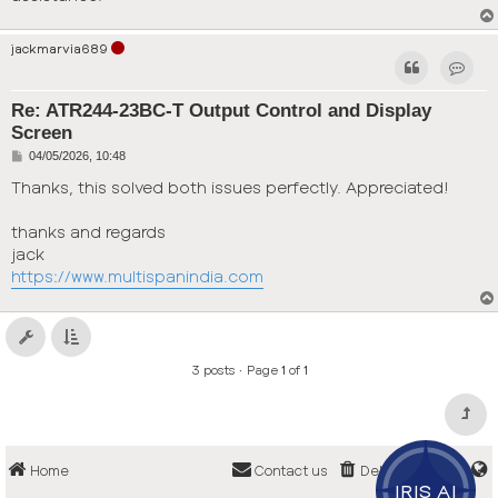
jackmarvia689
Contac
Re: ATR244-23BC-T Output Control and Display
Screen
P
04/05/2026, 10:48
o
s
Thanks, this solved both issues perfectly. Appreciated!
t
thanks and regards
jack
https://www.multispanindia.com
3 posts • Page
1
of
1
Home
Contact us
Delete cookies
IRIS AI