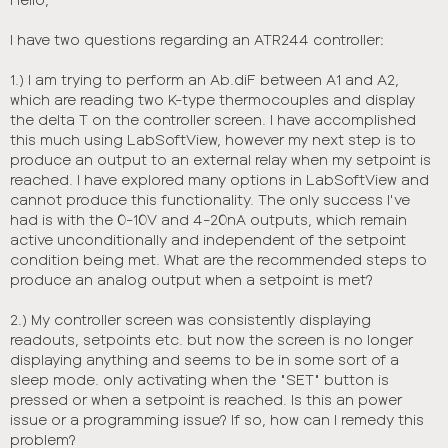
t
I have two questions regarding an ATR244 controller:
1.) I am trying to perform an Ab.diF between A1 and A2,
which are reading two K-type thermocouples and display
the delta T on the controller screen. I have accomplished
this much using LabSoftView, however my next step is to
produce an output to an external relay when my setpoint is
reached. I have explored many options in LabSoftView and
cannot produce this functionality. The only success I've
had is with the 0-10V and 4-20nA outputs, which remain
active unconditionally and independent of the setpoint
condition being met. What are the recommended steps to
produce an analog output when a setpoint is met?
2.) My controller screen was consistently displaying
readouts, setpoints etc. but now the screen is no longer
displaying anything and seems to be in some sort of a
sleep mode. only activating when the "SET" button is
pressed or when a setpoint is reached. Is this an power
issue or a programming issue? If so, how can I remedy this
problem?