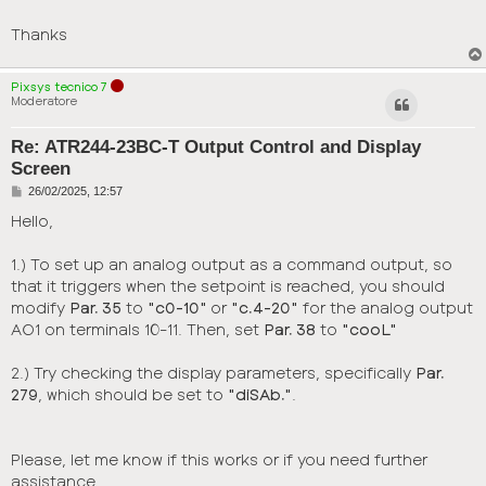
Thanks
Pixsys tecnico 7
Moderatore
Re: ATR244-23BC-T Output Control and Display
Screen
P
26/02/2025, 12:57
o
s
Hello,
t
1.) To set up an analog output as a command output, so
that it triggers when the setpoint is reached, you should
modify
Par. 35
to
"c0-10"
or
"c.4-20"
for the analog output
AO1 on terminals 10-11. Then, set
Par. 38
to
"cooL"
2.) Try checking the display parameters, specifically
Par.
279
, which should be set to
"diSAb."
.
Please, let me know if this works or if you need further
assistance.