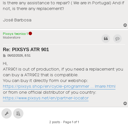
Is there any assistance to repair? ( We are in Portugal) And if
not, is there any replacement?
José Barbosa
Pixsys tecnico 1
Moderatore
Contact
Re: PIXSYS ATR 901
P
06/02/2026, 8:51
o
s
Hi,
t
ATR901 is out of production, if you need a replacement you
can buy a ATR902 that is compatible.
You can buy it directly form our webshop:
https://pixsys.shop/en/cycle-programmer ... lmare.html
or from one official distributor of you country:
https://www.pixsys.net/en/partner-locator
2 posts • Page
1
of
1