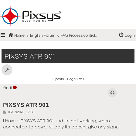
Login
Home
English Forum
FAQ Process controllers / Steps controllers
Login
Register
FAQ
PIXSYS ATR 901
2 posts • Page
1
of
1
ftrk11
PIXSYS ATR 901
P
05/02/2026, 17:30
o
s
I Have a PIXSYS ATR 901 and its not working, when
t
connected to power supply its doesnt give any signal.