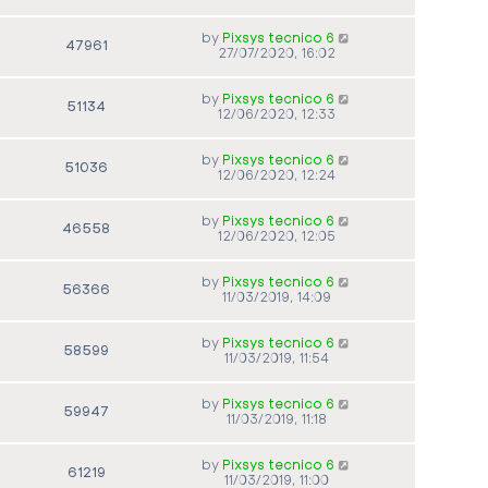
by
Pixsys tecnico 6
47961
27/07/2020, 16:02
by
Pixsys tecnico 6
51134
12/06/2020, 12:33
by
Pixsys tecnico 6
51036
12/06/2020, 12:24
by
Pixsys tecnico 6
46558
12/06/2020, 12:05
by
Pixsys tecnico 6
56366
11/03/2019, 14:09
by
Pixsys tecnico 6
58599
11/03/2019, 11:54
by
Pixsys tecnico 6
59947
11/03/2019, 11:18
by
Pixsys tecnico 6
61219
11/03/2019, 11:00