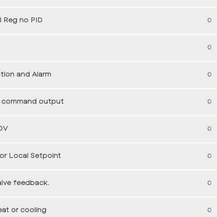
 Reg no PID
0
0
tion and Alarm
0
the command output
0
0V
0
r Local Setpoint
0
alve feedback.
0
at or cooling
0