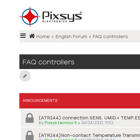
Login
Home
English Forum
FAQ controllers
Register
FAQ
FAQ controllers
ANNOUNCEMENTS
[ATR244] connection SENS. UMID.+ TEMP.EE
by
Pixsys tecnico 6
»
04/03/2021, 11:52
[ATR244]Non-contact Temperature Transmi
by
Pixsys tecnico 6
»
14/09/2020, 14:44