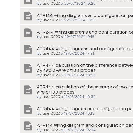
by
user0020
»
23/07/2024, 9:25
ATR144 wiring diagrams and configuration p
by
user0020
»
22/07/2024, 10:15
ATR244 wiring diagrams and configuration p
by
user0020
»
22/07/2024, 9:15
ATR444 wiring diagrams and configuration p
by
user0020
»
19/07/2024, 17:21
ATR444 calculation of the difference betwe
by two 3-wire pt100 probes
by
user0020
»
19/07/2024, 16:59
ATR444 calculation of the average of two t
wire pt100 probes
by
user0020
»
19/07/2024, 16:35
ATR444 wiring diagram and configuration par
by
user0020
»
19/07/2024, 16:15
ATR144 wiring diagram and configuration par
by
user0020
»
19/07/2024, 16:04