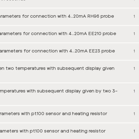
arameters for connection with 4..20mA RH96 probe
1
arameters for connection with 4..20mA EE210 probe
1
arameters for connection with 4..20mA EE23 probe
1
en two temperatures with subsequent display given
1
emperatures with subsequent display given by two 3-
1
ameters with pt100 sensor and heating resistor
1
ameters with pt100 sensor and heating resistor
1