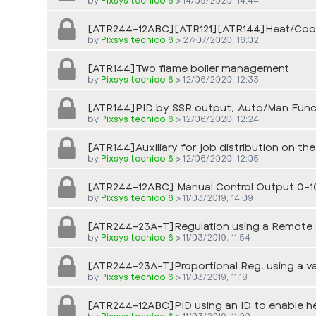
[ATR244-12ABC][ATR121][ATR144]Heat/Cool
by
Pixsys tecnico 6
»
27/07/2020, 16:02
[ATR144]Two flame boiler management
by
Pixsys tecnico 6
»
12/06/2020, 12:33
[ATR144]PID by SSR output, Auto/Man Func
by
Pixsys tecnico 6
»
12/06/2020, 12:24
[ATR144]Auxiliary for job distribution on 
by
Pixsys tecnico 6
»
12/06/2020, 12:05
[ATR244-12ABC] Manual Control Output 0-1
by
Pixsys tecnico 6
»
11/03/2019, 14:09
[ATR244-23A-T]Regulation using a Remote o
by
Pixsys tecnico 6
»
11/03/2019, 11:54
[ATR244-23A-T]Proportional Reg. using a v
by
Pixsys tecnico 6
»
11/03/2019, 11:18
[ATR244-12ABC]PID using an ID to enable he
by
Pixsys tecnico 6
»
11/03/2019, 11:00