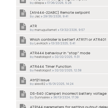
by
dilepa
»
17/06/2026, 5:26
[Atr444-22ABC] Remote setpoint
by
Jac
»
29/05/2026, 9:41
ATR
by
manuguillamet
»
10/02/2026, 9:57
Which controller is better? ATR171 or ATR401
by
LeviKoch
»
13/03/2025, 5:41
ATR444 behaviour in "stop" mode
by
heatologist
»
02/02/2025, 11:31
ATR444 Timer Function
by
heatologist
»
02/02/2025, 12:38
Atr121 issue
by
alexi82
»
15/01/2025, 14:24
DS-540 (Camper) incorrect battery voltage
by
Sunnyalex
»
06/10/2024, 17:09
ATR144 parameters for setting output delay