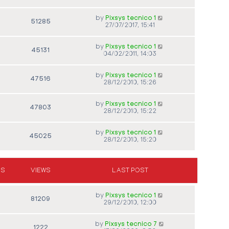
by
Pixsys tecnico 1
51285
27/07/2017, 15:41
by
Pixsys tecnico 1
45131
04/02/2011, 14:03
by
Pixsys tecnico 1
47516
28/12/2010, 15:26
by
Pixsys tecnico 1
47803
28/12/2010, 15:22
by
Pixsys tecnico 1
45025
28/12/2010, 15:20
ES
VIEWS
LAST POST
by
Pixsys tecnico 1
81209
29/12/2010, 12:00
by
Pixsys tecnico 7
1222