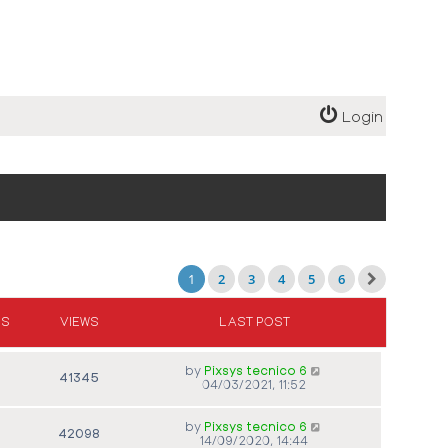
Login
1
2
3
4
5
6
ES
VIEWS
LAST POST
by
Pixsys tecnico 6
41345
04/03/2021, 11:52
by
Pixsys tecnico 6
42098
14/09/2020, 14:44