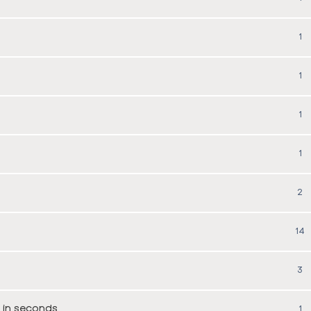
1
1
1
1
2
14
3
 in seconds
1