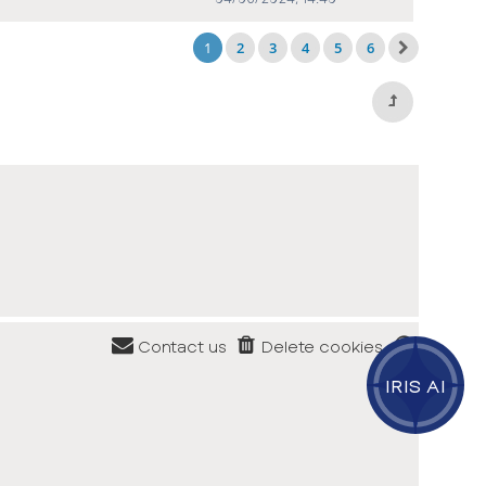
1
2
3
4
5
6
Contact us
Delete cookies
IRIS AI