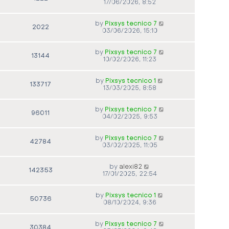
17/06/2026, 8:52
by
Pixsys tecnico 7
2022
03/06/2026, 15:10
by
Pixsys tecnico 7
13144
10/02/2026, 11:23
by
Pixsys tecnico 1
133717
13/03/2025, 8:58
by
Pixsys tecnico 7
96011
04/02/2025, 9:53
by
Pixsys tecnico 7
42784
03/02/2025, 11:05
by
alexi82
142353
17/01/2025, 22:54
by
Pixsys tecnico 1
50736
08/10/2024, 9:36
by
Pixsys tecnico 7
30384