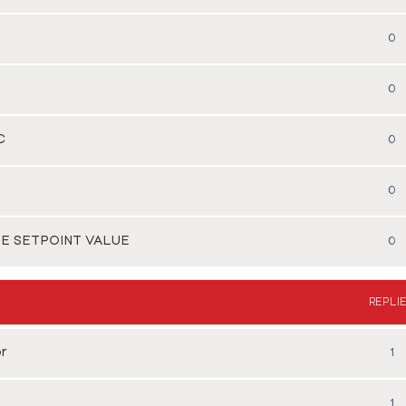
0
0
C
0
0
HE SETPOINT VALUE
0
REPLI
r
1
1