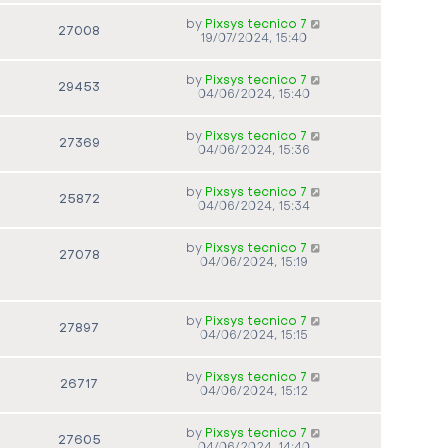
by
Pixsys tecnico 7
27008
19/07/2024, 15:40
by
Pixsys tecnico 7
29453
04/06/2024, 15:40
by
Pixsys tecnico 7
27369
04/06/2024, 15:36
by
Pixsys tecnico 7
25872
04/06/2024, 15:34
by
Pixsys tecnico 7
27078
04/06/2024, 15:19
by
Pixsys tecnico 7
27897
04/06/2024, 15:15
by
Pixsys tecnico 7
26717
04/06/2024, 15:12
by
Pixsys tecnico 7
27605
04/06/2024, 14:40