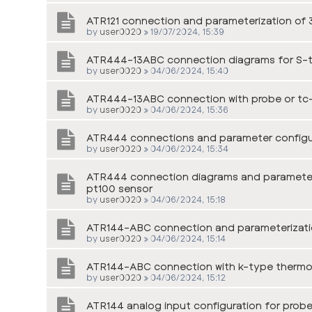
ATR121 connection and parameterization of 3
by
user0020
»
19/07/2024, 15:39
ATR444-13ABC connection diagrams for S-
by
user0020
»
04/06/2024, 15:40
ATR444-13ABC connection with probe or tc
by
user0020
»
04/06/2024, 15:36
ATR444 connections and parameter configur
by
user0020
»
04/06/2024, 15:34
ATR444 connection diagrams and parameter c
pt100 sensor
by
user0020
»
04/06/2024, 15:18
ATR144-ABC connection and parameterizati
by
user0020
»
04/06/2024, 15:14
ATR144-ABC connection with k-type therm
by
user0020
»
04/06/2024, 15:12
ATR144 analog input configuration for probe