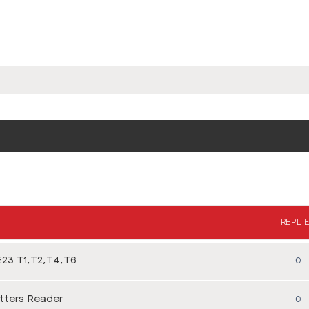
REPLI
23 T1,T2,T4,T6
0
tters Reader
0