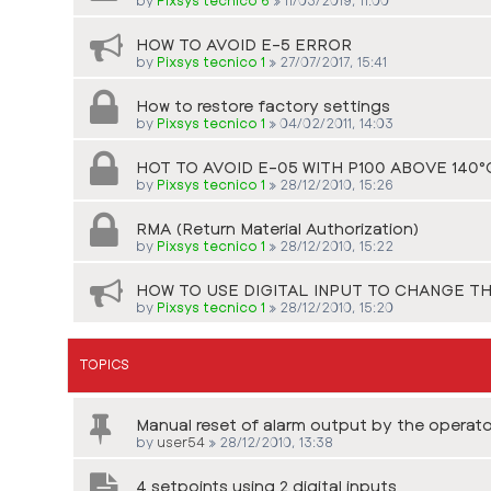
HOW TO AVOID E-5 ERROR
by
Pixsys tecnico 1
»
27/07/2017, 15:41
How to restore factory settings
by
Pixsys tecnico 1
»
04/02/2011, 14:03
HOT TO AVOID E-05 WITH P100 ABOVE 140°
by
Pixsys tecnico 1
»
28/12/2010, 15:26
RMA (Return Material Authorization)
by
Pixsys tecnico 1
»
28/12/2010, 15:22
HOW TO USE DIGITAL INPUT TO CHANGE T
by
Pixsys tecnico 1
»
28/12/2010, 15:20
TOPICS
Manual reset of alarm output by the operato
by
user54
»
28/12/2010, 13:38
4 setpoints using 2 digital inputs