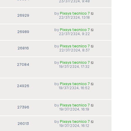
23/07/2024, 9:48
by
Pixsys tecnico 7
26929
22/07/2024, 10:18
by
Pixsys tecnico 7
26989
22/07/2024, 9:22
by
Pixsys tecnico 7
26816
22/07/2024, 8:37
by
Pixsys tecnico 7
27084
19/07/2024, 17:02
by
Pixsys tecnico 7
24926
19/07/2024, 16:52
by
Pixsys tecnico 7
27396
19/07/2024, 16:19
by
Pixsys tecnico 7
26013
19/07/2024, 16:12