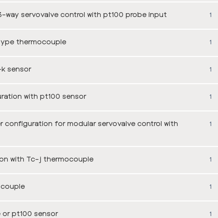
-way servovalve control with pt100 probe input
1
type thermocouple
1
-k sensor
1
ation with pt100 sensor
1
onfiguration for modular servovalve control with
1
on with Tc-j thermocouple
1
ocouple
1
 or pt100 sensor
1