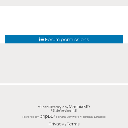
Forum permissions
MannixMD
*
CleanSilver style by
*
Style Version 1.1.11
phpBB
Powered by
® Forum Software © phpBB Limited
Privacy
Terms
|