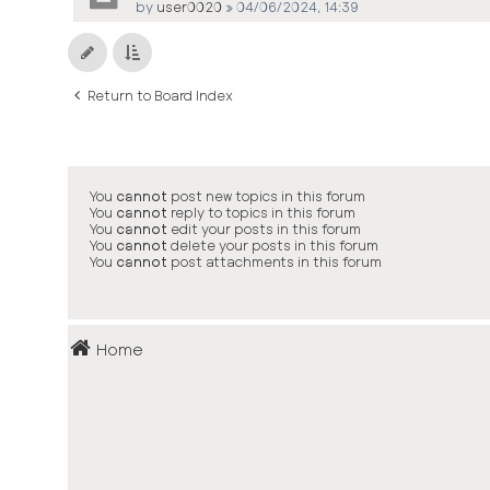
by
user0020
»
04/06/2024, 14:39
Return to Board Index
You
cannot
post new topics in this forum
You
cannot
reply to topics in this forum
You
cannot
edit your posts in this forum
You
cannot
delete your posts in this forum
You
cannot
post attachments in this forum
Home