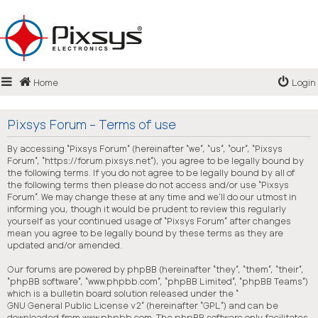
Login
Home
Login
Register
FAQ
Pixsys Forum - Terms of use
By accessing “Pixsys Forum” (hereinafter “we”, “us”, “our”, “Pixsys
Forum”, “https://forum.pixsys.net”), you agree to be legally bound by
the following terms. If you do not agree to be legally bound by all of
the following terms then please do not access and/or use “Pixsys
Forum”. We may change these at any time and we’ll do our utmost in
informing you, though it would be prudent to review this regularly
yourself as your continued usage of “Pixsys Forum” after changes
mean you agree to be legally bound by these terms as they are
updated and/or amended.
Our forums are powered by phpBB (hereinafter “they”, “them”, “their”,
“phpBB software”, “www.phpbb.com”, “phpBB Limited”, “phpBB Teams”)
which is a bulletin board solution released under the “
GNU General Public License v2
” (hereinafter “GPL”) and can be
downloaded from
www.phpbb.com
. The phpBB software only facilitates