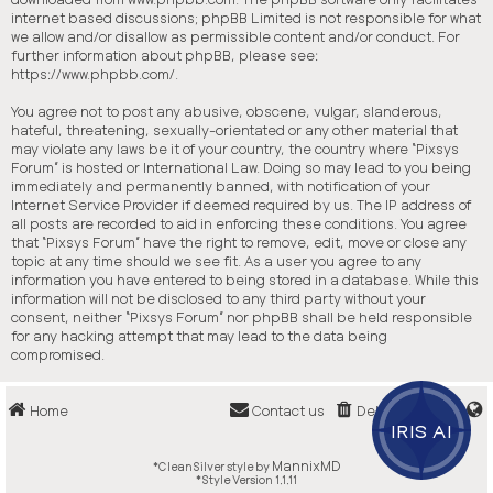
internet based discussions; phpBB Limited is not responsible for what
we allow and/or disallow as permissible content and/or conduct. For
further information about phpBB, please see:
https://www.phpbb.com/
.
You agree not to post any abusive, obscene, vulgar, slanderous,
hateful, threatening, sexually-orientated or any other material that
may violate any laws be it of your country, the country where “Pixsys
Forum” is hosted or International Law. Doing so may lead to you being
immediately and permanently banned, with notification of your
Internet Service Provider if deemed required by us. The IP address of
all posts are recorded to aid in enforcing these conditions. You agree
that “Pixsys Forum” have the right to remove, edit, move or close any
topic at any time should we see fit. As a user you agree to any
information you have entered to being stored in a database. While this
information will not be disclosed to any third party without your
consent, neither “Pixsys Forum” nor phpBB shall be held responsible
for any hacking attempt that may lead to the data being
compromised.
Home
Contact us
Delete cookies
IRIS AI
MannixMD
*
CleanSilver style by
*
Style Version 1.1.11