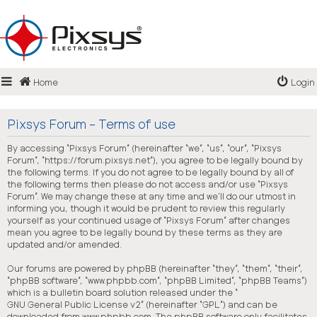
Login
Home
Login
Register
FAQ
Pixsys Forum - Terms of use
By accessing “Pixsys Forum” (hereinafter “we”, “us”, “our”, “Pixsys
Forum”, “https://forum.pixsys.net”), you agree to be legally bound by
the following terms. If you do not agree to be legally bound by all of
the following terms then please do not access and/or use “Pixsys
Forum”. We may change these at any time and we’ll do our utmost in
informing you, though it would be prudent to review this regularly
yourself as your continued usage of “Pixsys Forum” after changes
mean you agree to be legally bound by these terms as they are
updated and/or amended.
Our forums are powered by phpBB (hereinafter “they”, “them”, “their”,
“phpBB software”, “www.phpbb.com”, “phpBB Limited”, “phpBB Teams”)
which is a bulletin board solution released under the “
GNU General Public License v2
” (hereinafter “GPL”) and can be
downloaded from
www.phpbb.com
. The phpBB software only facilitates