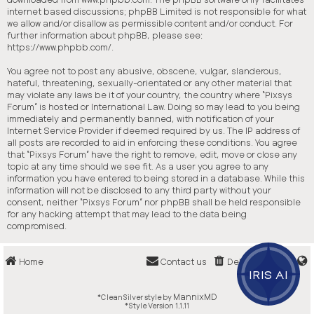
internet based discussions; phpBB Limited is not responsible for what
we allow and/or disallow as permissible content and/or conduct. For
further information about phpBB, please see:
https://www.phpbb.com/
.
You agree not to post any abusive, obscene, vulgar, slanderous,
hateful, threatening, sexually-orientated or any other material that
may violate any laws be it of your country, the country where “Pixsys
Forum” is hosted or International Law. Doing so may lead to you being
immediately and permanently banned, with notification of your
Internet Service Provider if deemed required by us. The IP address of
all posts are recorded to aid in enforcing these conditions. You agree
that “Pixsys Forum” have the right to remove, edit, move or close any
topic at any time should we see fit. As a user you agree to any
information you have entered to being stored in a database. While this
information will not be disclosed to any third party without your
consent, neither “Pixsys Forum” nor phpBB shall be held responsible
for any hacking attempt that may lead to the data being
compromised.
Home
Contact us
Delete cookies
IRIS AI
MannixMD
*
CleanSilver style by
*
Style Version 1.1.11