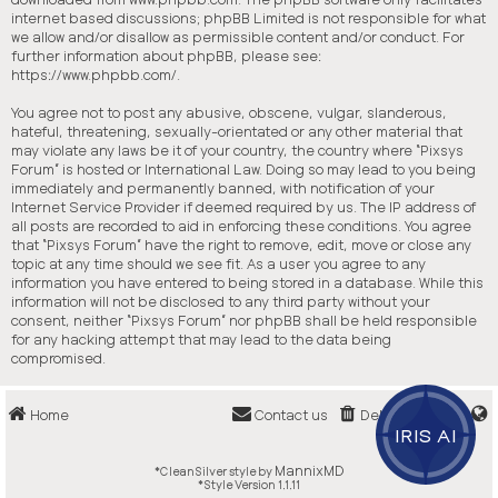
internet based discussions; phpBB Limited is not responsible for what
we allow and/or disallow as permissible content and/or conduct. For
further information about phpBB, please see:
https://www.phpbb.com/
.
You agree not to post any abusive, obscene, vulgar, slanderous,
hateful, threatening, sexually-orientated or any other material that
may violate any laws be it of your country, the country where “Pixsys
Forum” is hosted or International Law. Doing so may lead to you being
immediately and permanently banned, with notification of your
Internet Service Provider if deemed required by us. The IP address of
all posts are recorded to aid in enforcing these conditions. You agree
that “Pixsys Forum” have the right to remove, edit, move or close any
topic at any time should we see fit. As a user you agree to any
information you have entered to being stored in a database. While this
information will not be disclosed to any third party without your
consent, neither “Pixsys Forum” nor phpBB shall be held responsible
for any hacking attempt that may lead to the data being
compromised.
Home
Contact us
Delete cookies
IRIS AI
MannixMD
*
CleanSilver style by
*
Style Version 1.1.11