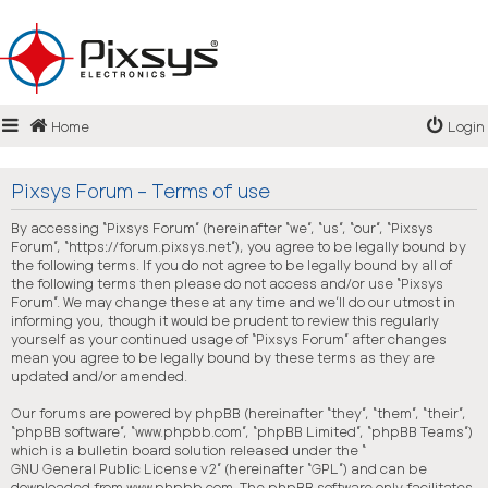
Login
Home
Login
Register
FAQ
Pixsys Forum - Terms of use
By accessing “Pixsys Forum” (hereinafter “we”, “us”, “our”, “Pixsys
Forum”, “https://forum.pixsys.net”), you agree to be legally bound by
the following terms. If you do not agree to be legally bound by all of
the following terms then please do not access and/or use “Pixsys
Forum”. We may change these at any time and we’ll do our utmost in
informing you, though it would be prudent to review this regularly
yourself as your continued usage of “Pixsys Forum” after changes
mean you agree to be legally bound by these terms as they are
updated and/or amended.
Our forums are powered by phpBB (hereinafter “they”, “them”, “their”,
“phpBB software”, “www.phpbb.com”, “phpBB Limited”, “phpBB Teams”)
which is a bulletin board solution released under the “
GNU General Public License v2
” (hereinafter “GPL”) and can be
downloaded from
www.phpbb.com
. The phpBB software only facilitates