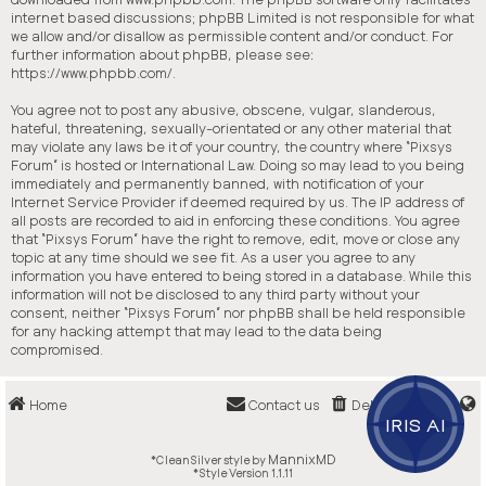
internet based discussions; phpBB Limited is not responsible for what
we allow and/or disallow as permissible content and/or conduct. For
further information about phpBB, please see:
https://www.phpbb.com/
.
You agree not to post any abusive, obscene, vulgar, slanderous,
hateful, threatening, sexually-orientated or any other material that
may violate any laws be it of your country, the country where “Pixsys
Forum” is hosted or International Law. Doing so may lead to you being
immediately and permanently banned, with notification of your
Internet Service Provider if deemed required by us. The IP address of
all posts are recorded to aid in enforcing these conditions. You agree
that “Pixsys Forum” have the right to remove, edit, move or close any
topic at any time should we see fit. As a user you agree to any
information you have entered to being stored in a database. While this
information will not be disclosed to any third party without your
consent, neither “Pixsys Forum” nor phpBB shall be held responsible
for any hacking attempt that may lead to the data being
compromised.
Home
Contact us
Delete cookies
IRIS AI
MannixMD
*
CleanSilver style by
*
Style Version 1.1.11