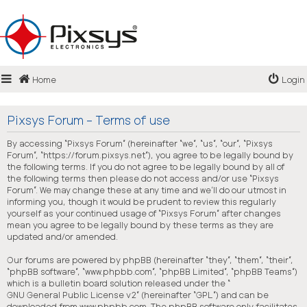
Login
Home
Login
Register
FAQ
Pixsys Forum - Terms of use
By accessing “Pixsys Forum” (hereinafter “we”, “us”, “our”, “Pixsys
Forum”, “https://forum.pixsys.net”), you agree to be legally bound by
the following terms. If you do not agree to be legally bound by all of
the following terms then please do not access and/or use “Pixsys
Forum”. We may change these at any time and we’ll do our utmost in
informing you, though it would be prudent to review this regularly
yourself as your continued usage of “Pixsys Forum” after changes
mean you agree to be legally bound by these terms as they are
updated and/or amended.
Our forums are powered by phpBB (hereinafter “they”, “them”, “their”,
“phpBB software”, “www.phpbb.com”, “phpBB Limited”, “phpBB Teams”)
which is a bulletin board solution released under the “
GNU General Public License v2
” (hereinafter “GPL”) and can be
downloaded from
www.phpbb.com
. The phpBB software only facilitates