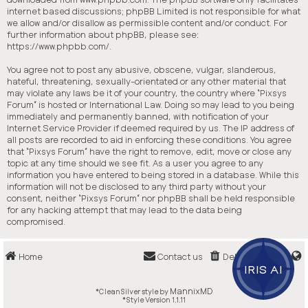
internet based discussions; phpBB Limited is not responsible for what
we allow and/or disallow as permissible content and/or conduct. For
further information about phpBB, please see:
https://www.phpbb.com/
.
You agree not to post any abusive, obscene, vulgar, slanderous,
hateful, threatening, sexually-orientated or any other material that
may violate any laws be it of your country, the country where “Pixsys
Forum” is hosted or International Law. Doing so may lead to you being
immediately and permanently banned, with notification of your
Internet Service Provider if deemed required by us. The IP address of
all posts are recorded to aid in enforcing these conditions. You agree
that “Pixsys Forum” have the right to remove, edit, move or close any
topic at any time should we see fit. As a user you agree to any
information you have entered to being stored in a database. While this
information will not be disclosed to any third party without your
consent, neither “Pixsys Forum” nor phpBB shall be held responsible
for any hacking attempt that may lead to the data being
compromised.
Home
Contact us
Delete cookies
IRIS AI
MannixMD
*
CleanSilver style by
*
Style Version 1.1.11