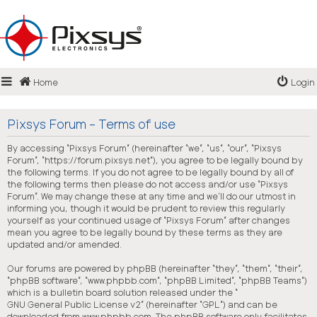
Login
Home
Login
Register
FAQ
Pixsys Forum - Terms of use
By accessing “Pixsys Forum” (hereinafter “we”, “us”, “our”, “Pixsys
Forum”, “https://forum.pixsys.net”), you agree to be legally bound by
the following terms. If you do not agree to be legally bound by all of
the following terms then please do not access and/or use “Pixsys
Forum”. We may change these at any time and we’ll do our utmost in
informing you, though it would be prudent to review this regularly
yourself as your continued usage of “Pixsys Forum” after changes
mean you agree to be legally bound by these terms as they are
updated and/or amended.
Our forums are powered by phpBB (hereinafter “they”, “them”, “their”,
“phpBB software”, “www.phpbb.com”, “phpBB Limited”, “phpBB Teams”)
which is a bulletin board solution released under the “
GNU General Public License v2
” (hereinafter “GPL”) and can be
downloaded from
www.phpbb.com
. The phpBB software only facilitates