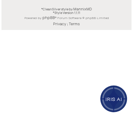
MannixMD
*
CleanSilver style by
*
Style Version 1.1.11
phpBB
Powered by
® Forum Software © phpBB Limited
Privacy
Terms
|
IRIS AI