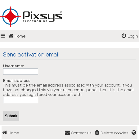
Login
Home
Login
Register
FAQ
Send activation email
Username:
Email address:
This must be the email address associated with your account. If you
have not changed this via your user control panel then it is the email
address you registered your account with.
Home
Contact us
Delete cookies