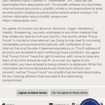
GNU General Public License v2
” (hereinafter “GPL”) and can be
downloaded from
www.phpbb.com
. The phpBB software only facilitates
internet based discussions; phpBB Limited is not responsible for what
we allow and/or disallow as permissible content and/or conduct. For
further information about phpBB, please see:
https://www.phpbb.com/
.
You agree not to post any abusive, obscene, vulgar, slanderous,
hateful, threatening, sexually-orientated or any other material that
may violate any laws be it of your country, the country where “Pixsys
Forum” is hosted or International Law. Doing so may lead to you being
immediately and permanently banned, with notification of your
Internet Service Provider if deemed required by us. The IP address of
all posts are recorded to aid in enforcing these conditions. You agree
that “Pixsys Forum” have the right to remove, edit, move or close any
topic at any time should we see fit. As a user you agree to any
information you have entered to being stored in a database. While this
information will not be disclosed to any third party without your
consent, neither “Pixsys Forum” nor phpBB shall be held responsible
for any hacking attempt that may lead to the data being
compromised.
Home
Contact us
Delete cookies