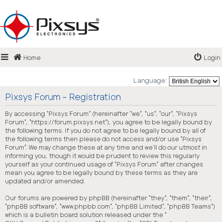
Login
Home
Login
FAQ
Language:
Pixsys Forum - Registration
By accessing “Pixsys Forum” (hereinafter “we”, “us”, “our”, “Pixsys
Forum”, “https://forum.pixsys.net”), you agree to be legally bound by
the following terms. If you do not agree to be legally bound by all of
the following terms then please do not access and/or use “Pixsys
Forum”. We may change these at any time and we’ll do our utmost in
informing you, though it would be prudent to review this regularly
yourself as your continued usage of “Pixsys Forum” after changes
mean you agree to be legally bound by these terms as they are
updated and/or amended.
Our forums are powered by phpBB (hereinafter “they”, “them”, “their”,
“phpBB software”, “www.phpbb.com”, “phpBB Limited”, “phpBB Teams”)
which is a bulletin board solution released under the “