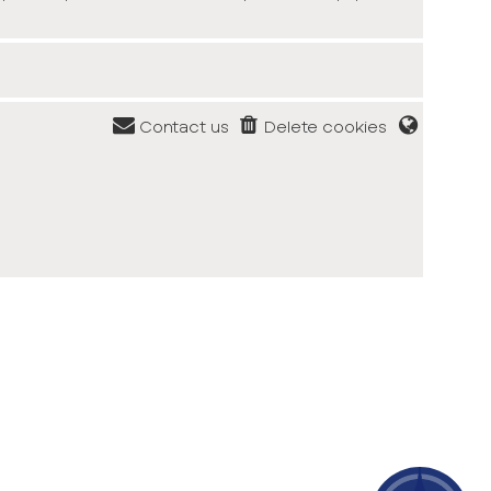
Contact us
Delete cookies