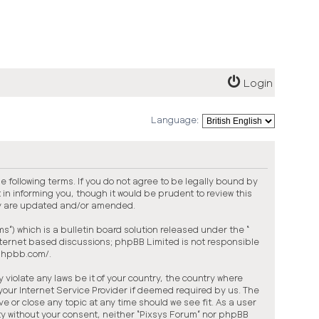
Login
Language:
he following terms. If you do not agree to be legally bound by
in informing you, though it would be prudent to review this
ey are updated and/or amended.
”) which is a bulletin board solution released under the “
internet based discussions; phpBB Limited is not responsible
.phpbb.com/
.
violate any laws be it of your country, the country where
your Internet Service Provider if deemed required by us. The
ve or close any topic at any time should we see fit. As a user
arty without your consent, neither “Pixsys Forum” nor phpBB