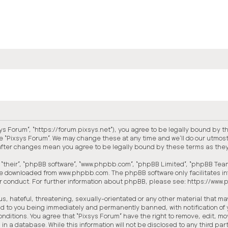
xsys Forum”, “https://forum.pixsys.net”), you agree to be legally bound by t
e “Pixsys Forum”. We may change these at any time and we’ll do our utmost 
” after changes mean you agree to be legally bound by these terms as th
“their”, “phpBB software”, “www.phpbb.com”, “phpBB Limited”, “phpBB Teams
 be downloaded from
www.phpbb.com
. The phpBB software only facilitates 
or conduct. For further information about phpBB, please see:
https://www
, hateful, threatening, sexually-orientated or any other material that may 
ead to you being immediately and permanently banned, with notification of 
conditions. You agree that “Pixsys Forum” have the right to remove, edit, mo
in a database. While this information will not be disclosed to any third p