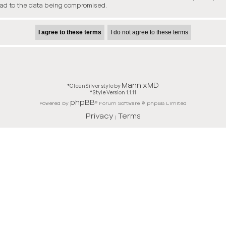
ead to the data being compromised.
MannixMD
*
CleanSilver style by
*
Style Version 1.1.11
phpBB
Powered by
® Forum Software © phpBB Limited
Privacy
Terms
|