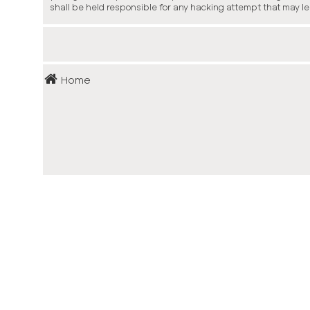
shall be held responsible for any hacking attempt that may l
Home