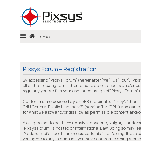
Login
Home
FAQ
Pixsys Forum - Registration
By accessing “Pixsys Forum” (hereinafter “we”, “us”, “our”, “Pi
all of the following terms then please do not access and/or us
regularly yourself as your continued usage of “Pixsys Forum
Our forums are powered by phpBB (hereinafter “they”, “them”, 
GNU General Public License v2
” (hereinafter “GPL”) and can
for what we allow and/or disallow as permissible content and/
You agree not to post any abusive, obscene, vulgar, slanderous
“Pixsys Forum” is hosted or International Law. Doing so may l
IP address of all posts are recorded to aid in enforcing these 
you agree to any information you have entered to being stored 