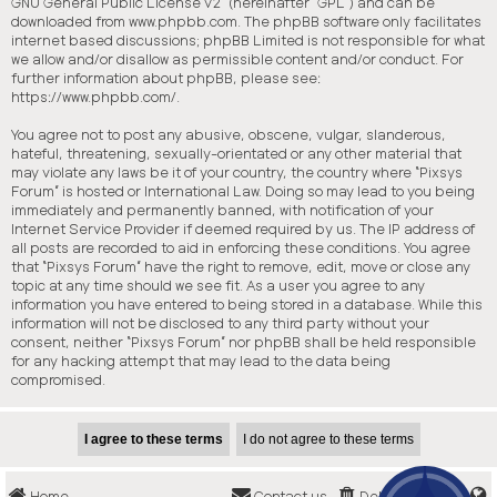
GNU General Public License v2
” (hereinafter “GPL”) and can be
downloaded from
www.phpbb.com
. The phpBB software only facilitates
internet based discussions; phpBB Limited is not responsible for what
we allow and/or disallow as permissible content and/or conduct. For
further information about phpBB, please see:
https://www.phpbb.com/
.
You agree not to post any abusive, obscene, vulgar, slanderous,
hateful, threatening, sexually-orientated or any other material that
may violate any laws be it of your country, the country where “Pixsys
Forum” is hosted or International Law. Doing so may lead to you being
immediately and permanently banned, with notification of your
Internet Service Provider if deemed required by us. The IP address of
all posts are recorded to aid in enforcing these conditions. You agree
that “Pixsys Forum” have the right to remove, edit, move or close any
topic at any time should we see fit. As a user you agree to any
information you have entered to being stored in a database. While this
information will not be disclosed to any third party without your
consent, neither “Pixsys Forum” nor phpBB shall be held responsible
for any hacking attempt that may lead to the data being
compromised.
Home
Contact us
Delete cookies