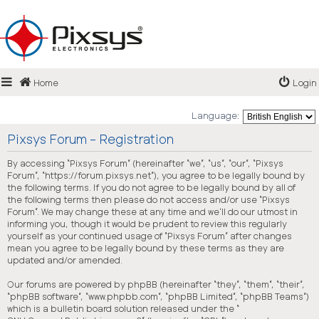
Login
Home
Login
FAQ
Language:
Pixsys Forum - Registration
By accessing “Pixsys Forum” (hereinafter “we”, “us”, “our”, “Pixsys
Forum”, “https://forum.pixsys.net”), you agree to be legally bound by
the following terms. If you do not agree to be legally bound by all of
the following terms then please do not access and/or use “Pixsys
Forum”. We may change these at any time and we’ll do our utmost in
informing you, though it would be prudent to review this regularly
yourself as your continued usage of “Pixsys Forum” after changes
mean you agree to be legally bound by these terms as they are
updated and/or amended.
Our forums are powered by phpBB (hereinafter “they”, “them”, “their”,
“phpBB software”, “www.phpbb.com”, “phpBB Limited”, “phpBB Teams”)
which is a bulletin board solution released under the “