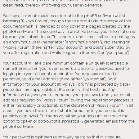
been read, thereby improving your user experience.
We may also create cookies external to the phpBB software whilst
browsing “Pixsys Forum”, though these are outside the scope of this
document which is intended to only cover the pages created by the
phpBB software. The second way in which we collect your information is
by what you submit to us. This can be, and is not limited to: posting as
an anonymous user (hereinafter “anonymous posts”), registering on
“Pixsys Forum” (hereinafter “your account”) and posts submitted by
you after registration and whilst logged in (hereinafter “your posts”).
Your account will at a bare minimum contain a uniquely identifiable
name (hereinafter “your user name”), a personal password used for
logging into your account (hereinafter “your password”) and a
personal, valid email address (hereinafter “your email”). Your
information for your account at “Pixsys Forum” is protected by data-
protection laws applicable in the country that hosts us. Any
information beyond your user name, your password, and your email
address required by “Pixsys Forum” during the registration process is
either mandatory or optional, at the discretion of “Pixsys Forum”. In all
cases, you have the option of what information in your account is
publicly displayed. Furthermore, within your account, you have the
option to opt-in or opt-out of automatically generated emails from the
phpBB software.
Your password is ciphered (a one-way hash) so that it is secure.