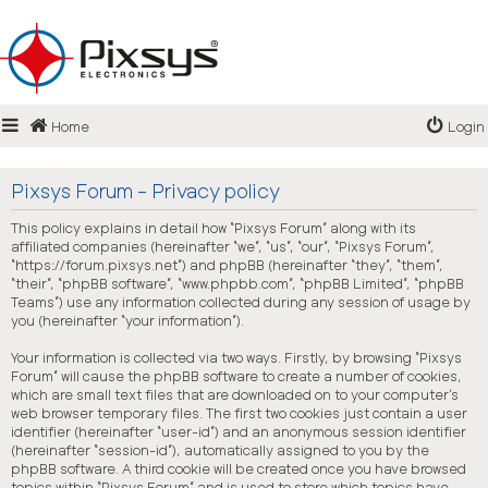
Login
Home
Login
Register
FAQ
Pixsys Forum - Privacy policy
This policy explains in detail how “Pixsys Forum” along with its
affiliated companies (hereinafter “we”, “us”, “our”, “Pixsys Forum”,
“https://forum.pixsys.net”) and phpBB (hereinafter “they”, “them”,
“their”, “phpBB software”, “www.phpbb.com”, “phpBB Limited”, “phpBB
Teams”) use any information collected during any session of usage by
you (hereinafter “your information”).
Your information is collected via two ways. Firstly, by browsing “Pixsys
Forum” will cause the phpBB software to create a number of cookies,
which are small text files that are downloaded on to your computer’s
web browser temporary files. The first two cookies just contain a user
identifier (hereinafter “user-id”) and an anonymous session identifier
(hereinafter “session-id”), automatically assigned to you by the
phpBB software. A third cookie will be created once you have browsed
topics within “Pixsys Forum” and is used to store which topics have