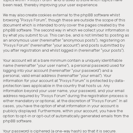
been read, thereby improving your user experience.
We may also create cookies external to the phpBB software whilst
browsing “Pixsys Forum”, though these are outside the scope of this
document which is intended to only cover the pages created by the
phpBB software. The second way in which we collect your information is
by what you submit to us. This can be, and is not limited to: posting as
an anonymous user (hereinafter “anonymous posts”), registering on
“Pixsys Forum” (hereinafter “your account”) and posts submitted by
you after registration and whilst logged in (hereinafter “your posts”).
Your account will at a bare minimum contain a uniquely identifiable
name (hereinafter “your user name”), a personal password used for
logging into your account (hereinafter “your password”) and a
personal, valid email address (hereinafter “your email”). Your
information for your account at “Pixsys Forum” is protected by data-
protection laws applicable in the country that hosts us. Any
information beyond your user name, your password, and your email
address required by “Pixsys Forum” during the registration process is
either mandatory or optional, at the discretion of “Pixsys Forum”. In all
cases, you have the option of what information in your account is
publicly displayed. Furthermore, within your account, you have the
option to opt-in or opt-out of automatically generated emails from the
phpBB software.
Your password is ciphered (a one-way hash) so that it is secure.