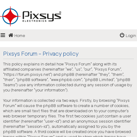
Login
Home
Login
Register
FAQ
Pixsys Forum - Privacy policy
This policy explains in detail how “Pixsys Forum” along with its
affiliated companies (hereinafter “we”, “us”, “our”, “Pixsys Forum”,
“https://forum.pixsys.net”) and phpBB (hereinafter “they”, “them”,
“their”, “phpBB software”, “www.phpbb.com”, “phpBB Limited”, “phpBB
Teams”) use any information collected during any session of usage by
you (hereinafter “your information”).
Your information is collected via two ways. Firstly, by browsing “Pixsys
Forum” will cause the phpBB software to create a number of cookies,
which are small text files that are downloaded on to your computer’s
web browser temporary files. The first two cookies just contain a user
identifier (hereinafter “user-id”) and an anonymous session identifier
(hereinafter “session-id”), automatically assigned to you by the
phpBB software. A third cookie will be created once you have browsed
topics within “Pixsys Forum” and is used to store which topics have