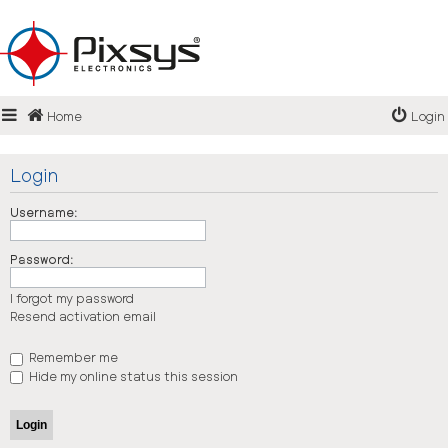
Login
Home
Login
Register
FAQ
Login
Username:
Password:
I forgot my password
Resend activation email
Remember me
Hide my online status this session