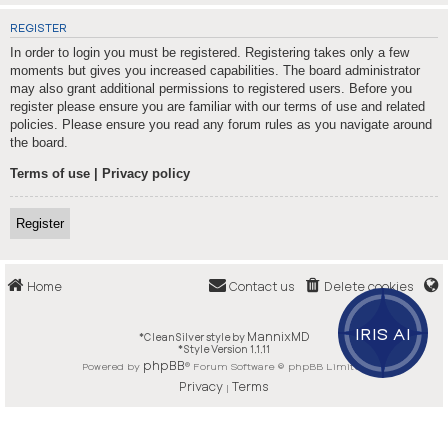
REGISTER
In order to login you must be registered. Registering takes only a few
moments but gives you increased capabilities. The board administrator
may also grant additional permissions to registered users. Before you
register please ensure you are familiar with our terms of use and related
policies. Please ensure you read any forum rules as you navigate around
the board.
Terms of use
|
Privacy policy
Register
Home
Contact us
Delete cookies
IRIS AI
MannixMD
*
CleanSilver style by
*
Style Version 1.1.11
phpBB
Powered by
® Forum Software © phpBB Limited
Privacy
Terms
|