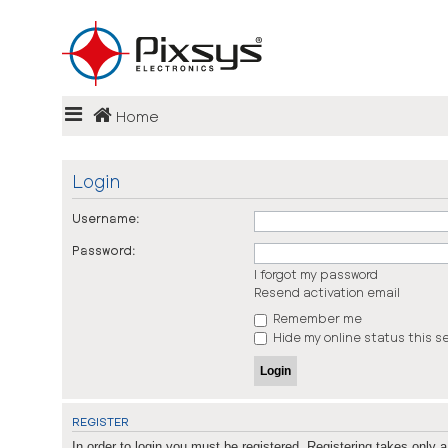
Login
Home
Register
FAQ
Login
Username:
Password:
I forgot my password
Resend activation email
Remember me
Hide my online status this s
REGISTER
In order to login you must be registered. Registering takes only