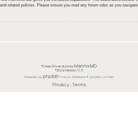
e and related policies. Please ensure you read any forum rules as you navigate
MannixMD
*
CleanSilver style by
*
Style Version 1.1.11
phpBB
Powered by
® Forum Software © phpBB Limited
Privacy
Terms
|