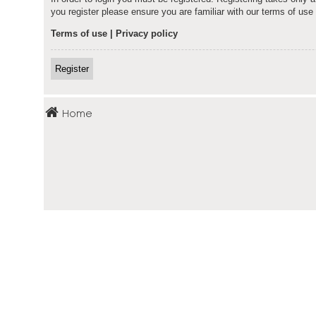
you register please ensure you are familiar with our terms of us
Terms of use
|
Privacy policy
Register
Home