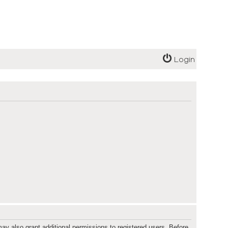
Login
ay also grant additional permissions to registered users. Before