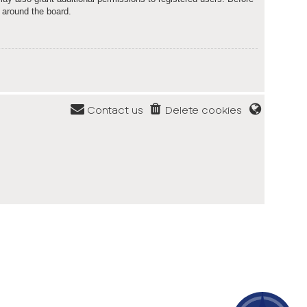
 around the board.
Contact us
Delete cookies