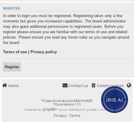
REGISTER
In order to login you must be registered. Registering takes only a few
moments but gives you increased capabilities. The board administrator
may also grant additional permissions to registered users. Before you
register please ensure you are familiar with our terms of use and related
policies. Please ensure you read any forum rules as you navigate around
the board.
Terms of use
|
Privacy policy
Register
Home
Contact us
Delete cookies
IRIS AI
MannixMD
*
CleanSilver style by
*
Style Version 1.1.11
phpBB
Powered by
® Forum Software © phpBB Limited
Privacy
Terms
|