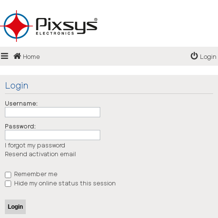
Login
Home
Login
Register
FAQ
Login
Username:
Password:
I forgot my password
Resend activation email
Remember me
Hide my online status this session