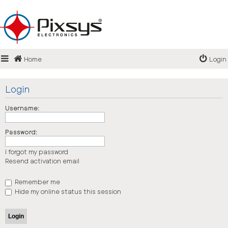
Login
Home
Login
Register
FAQ
Login
Username:
Password:
I forgot my password
Resend activation email
Remember me
Hide my online status this session