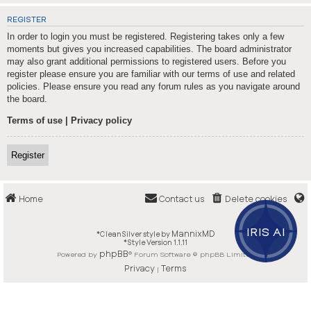
REGISTER
In order to login you must be registered. Registering takes only a few
moments but gives you increased capabilities. The board administrator
may also grant additional permissions to registered users. Before you
register please ensure you are familiar with our terms of use and related
policies. Please ensure you read any forum rules as you navigate around
the board.
Terms of use
|
Privacy policy
Register
Home
Contact us
Delete cookies
IRIS AI
MannixMD
*
CleanSilver style by
*
Style Version 1.1.11
phpBB
Powered by
® Forum Software © phpBB Limited
Privacy
Terms
|