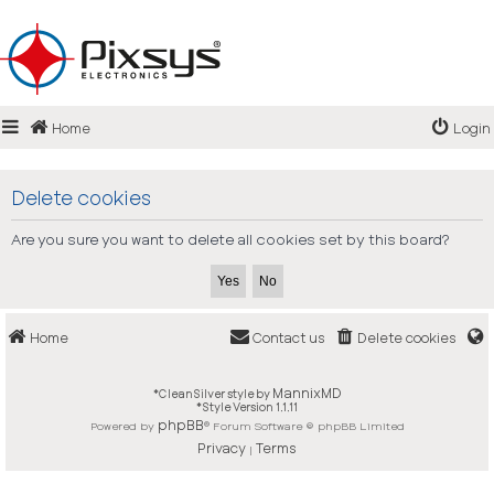
Login
Home
Login
Register
FAQ
Delete cookies
Are you sure you want to delete all cookies set by this board?
Home
Contact us
Delete cookies
MannixMD
*
CleanSilver style by
*
Style Version 1.1.11
phpBB
Powered by
® Forum Software © phpBB Limited
Privacy
Terms
|