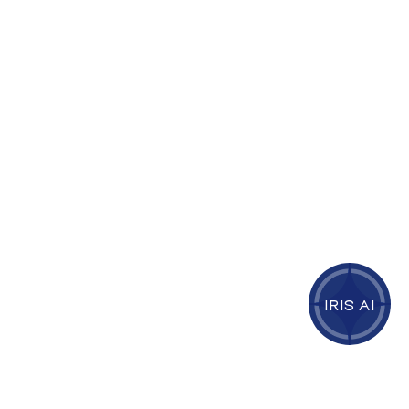
IRIS AI