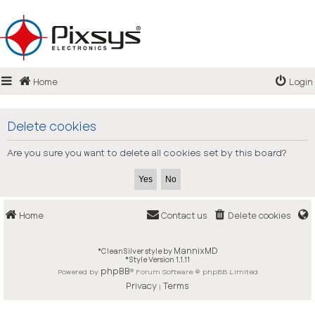
Login
Home
Login
Register
FAQ
Delete cookies
Are you sure you want to delete all cookies set by this board?
Home
Contact us
Delete cookies
MannixMD
*
CleanSilver style by
*
Style Version 1.1.11
phpBB
Powered by
® Forum Software © phpBB Limited
Privacy
Terms
|