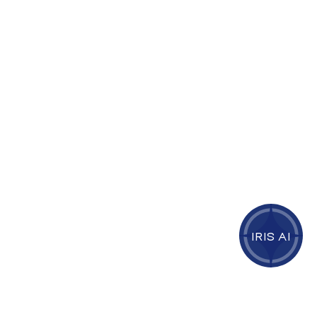
IRIS AI