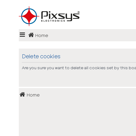
Login
Home
Register
FAQ
Delete cookies
Are you sure you want to delete all cookies set by this bo
Home