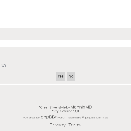
ard?
MannixMD
*
CleanSilver style by
*
Style Version 1.1.11
phpBB
Powered by
® Forum Software © phpBB Limited
Privacy
Terms
|