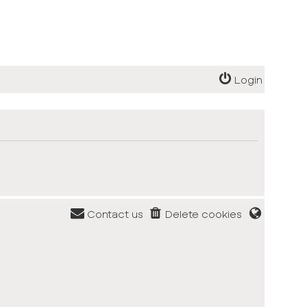
Login
Contact us
Delete cookies