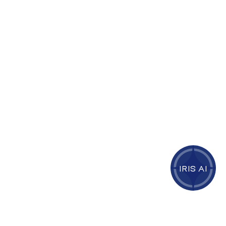
IRIS AI