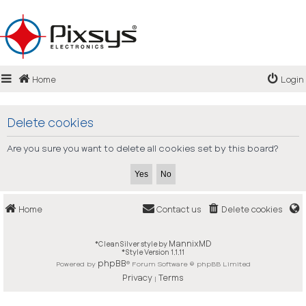
Login
Home
Login
Register
FAQ
Delete cookies
Are you sure you want to delete all cookies set by this board?
Home
Contact us
Delete cookies
MannixMD
*
CleanSilver style by
*
Style Version 1.1.11
phpBB
Powered by
® Forum Software © phpBB Limited
Privacy
Terms
|