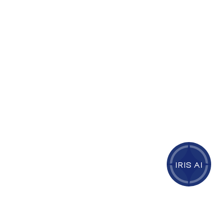
IRIS AI