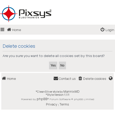
Login
Home
Login
Register
FAQ
Delete cookies
Are you sure you want to delete all cookies set by this board?
Home
Contact us
Delete cookies
MannixMD
*
CleanSilver style by
*
Style Version 1.1.11
phpBB
Powered by
® Forum Software © phpBB Limited
Privacy
Terms
|