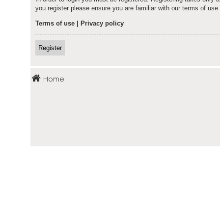
you register please ensure you are familiar with our terms of us
Terms of use
|
Privacy policy
Register
Home