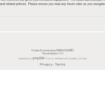
e and related policies. Please ensure you read any forum rules as you navigate
MannixMD
*
CleanSilver style by
*
Style Version 1.1.11
phpBB
Powered by
® Forum Software © phpBB Limited
Privacy
Terms
|