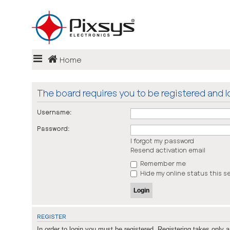
Login
Home
Register
FAQ
The board requires you to be registered and lo
Username:
Password:
I forgot my password
Resend activation email
Remember me
Hide my online status this s
REGISTER
In order to login you must be registered. Registering takes only