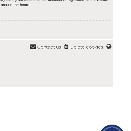
 around the board.
Contact us
Delete cookies