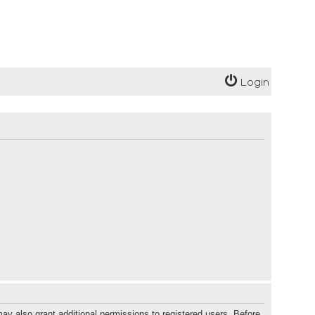
Login
ay also grant additional permissions to registered users. Before