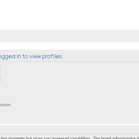
gged in to view profiles.
ession
 a few moments but gives you increased capabilities. The board administrator m