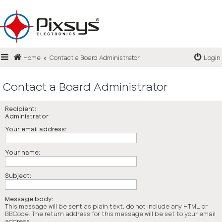
Login
Home
Contact a Board Administrator
Login
Register
FAQ
Contact a Board Administrator
Recipient:
Administrator
Your email address:
Your name:
Subject:
Message body:
This message will be sent as plain text, do not include any HTML or
BBCode. The return address for this message will be set to your email
address.