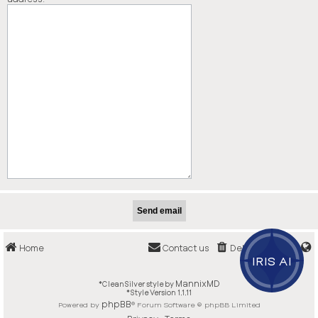
Home
Contact us
Delete cookies
IRIS AI
MannixMD
*
CleanSilver style by
*
Style Version 1.1.11
phpBB
Powered by
® Forum Software © phpBB Limited