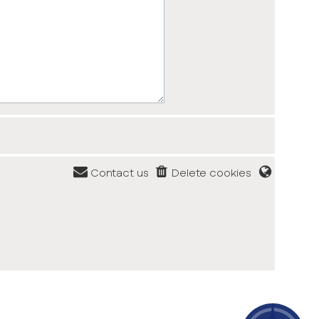
Contact us
Delete cookies