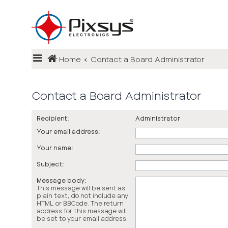
Login
Home
Contact a Board Administrator
Register
FAQ
Contact a Board Administrator
Recipient:
Administrator
Your email address:
Your name:
Subject:
Message body:
This message will be sent as
plain text, do not include any
HTML or BBCode. The return
address for this message will
be set to your email address.