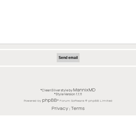
MannixMD
*
CleanSilver style by
*
Style Version 1.1.11
phpBB
Powered by
® Forum Software © phpBB Limited
Privacy
Terms
|