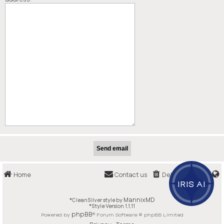
Home
Contact us
Delete cookies
IRIS AI
MannixMD
*
CleanSilver style by
*
Style Version 1.1.11
phpBB
Powered by
® Forum Software © phpBB Limited