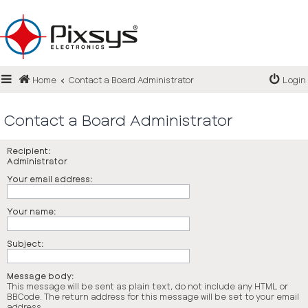
Login
Home
Contact a Board Administrator
Login
Register
FAQ
Contact a Board Administrator
Recipient:
Administrator
Your email address:
Your name:
Subject:
Message body:
This message will be sent as plain text, do not include any HTML or
BBCode. The return address for this message will be set to your email
address.