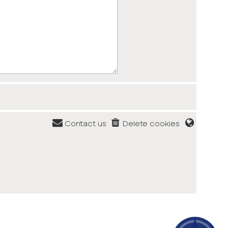
Contact us
Delete cookies