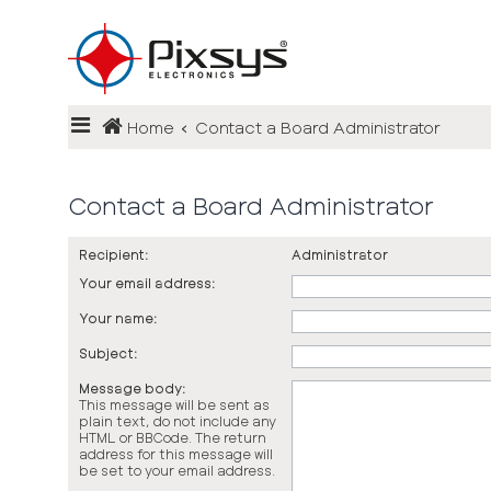
Login
Home
Contact a Board Administrator
Register
FAQ
Contact a Board Administrator
Recipient:
Administrator
Your email address:
Your name:
Subject:
Message body:
This message will be sent as
plain text, do not include any
HTML or BBCode. The return
address for this message will
be set to your email address.