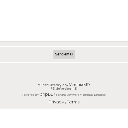
MannixMD
*
CleanSilver style by
*
Style Version 1.1.11
phpBB
Powered by
® Forum Software © phpBB Limited
Privacy
Terms
|