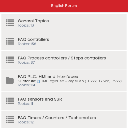
English Forum
General Topics
Topics:
13
FAQ controllers
Topics:
156
FAQ Process controllers / Steps controllers
Topics:
37
FAQ PLC, HMI and Interfaces
Subforum:
HMI LogicLab - PageLab (TDxxx, TY5xx, TY7xx)
Topics:
130
FAQ sensors and SSR
Topics:
11
FAQ Timers / Counters / Tachometers
Topics:
12