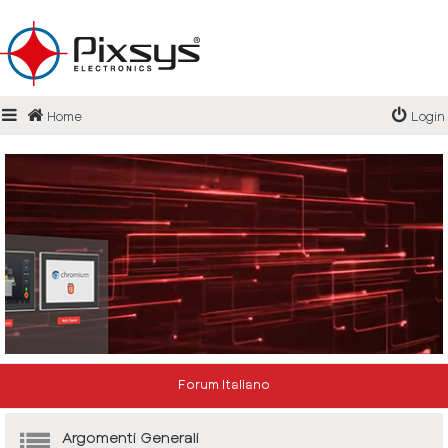
Login
Home
Login
Register
FAQ
Forum Italiano
Argomenti Generali