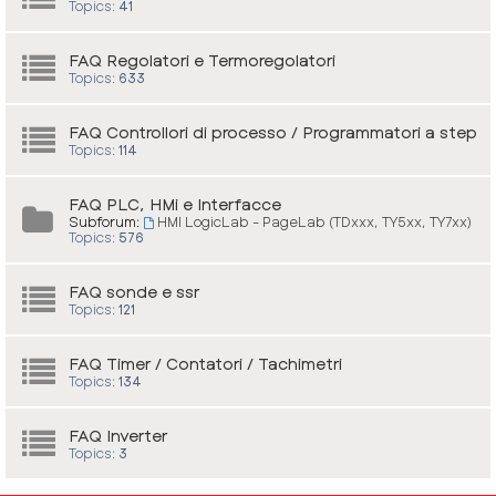
Topics:
41
FAQ Regolatori e Termoregolatori
Topics:
633
FAQ Controllori di processo / Programmatori a step
Topics:
114
FAQ PLC, HMi e Interfacce
Subforum:
HMI LogicLab - PageLab (TDxxx, TY5xx, TY7xx)
Topics:
576
FAQ sonde e ssr
Topics:
121
FAQ Timer / Contatori / Tachimetri
Topics:
134
FAQ Inverter
Topics:
3