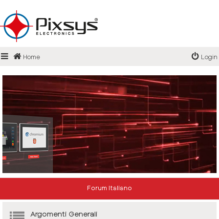
Login
Home
Login
Register
FAQ
Forum Italiano
Argomenti Generali