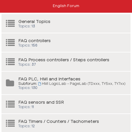
English Forum
General Topics
Topics:
13
FAQ controllers
Topics:
156
FAQ Process controllers / Steps controllers
Topics:
37
FAQ PLC, HMI and Interfaces
Subforum:
HMI LogicLab - PageLab (TDxxx, TY5xx, TY7xx)
Topics:
130
FAQ sensors and SSR
Topics:
11
FAQ Timers / Counters / Tachometers
Topics:
12