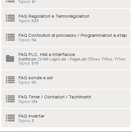
Topics:
41
FAQ Regolatori e Termoregolatori
Topics:
633
FAQ Controllori di processo / Programmatori a step
Topics:
114
FAQ PLC, HMi e Interfacce
Subforum:
HMI LogicLab - PageLab (TDxxx, TY5xx, TY7xx)
Topics:
576
FAQ sonde e ssr
Topics:
121
FAQ Timer / Contatori / Tachimetri
Topics:
134
FAQ Inverter
Topics:
3