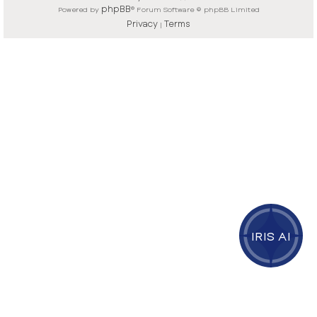
phpBB
Powered by
® Forum Software © phpBB Limited
Privacy
Terms
|
IRIS AI