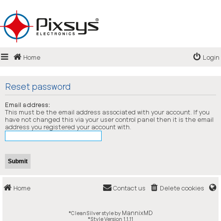
Login
Home
Login
Register
FAQ
Reset password
Email address:
This must be the email address associated with your account. If you
have not changed this via your user control panel then it is the email
address you registered your account with.
Home
Contact us
Delete cookies
MannixMD
*
CleanSilver style by
*
Style Version 1.1.11