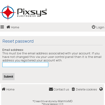
Login
Home
Login
Register
FAQ
Reset password
Email address:
This must be the email address associated with your account. If you
have not changed this via your user control panel then it is the email
address you registered your account with.
Home
Contact us
Delete cookies
MannixMD
*
CleanSilver style by
*
Style Version 1.1.11