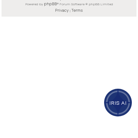
phpBB
Powered by
® Forum Software © phpBB Limited
Privacy
Terms
|
IRIS AI