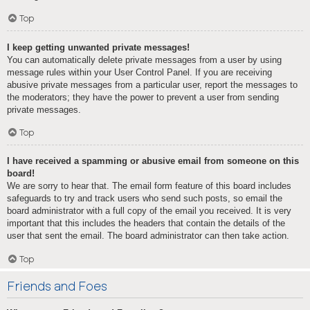
Top
I keep getting unwanted private messages!
You can automatically delete private messages from a user by using
message rules within your User Control Panel. If you are receiving
abusive private messages from a particular user, report the messages to
the moderators; they have the power to prevent a user from sending
private messages.
Top
I have received a spamming or abusive email from someone on this
board!
We are sorry to hear that. The email form feature of this board includes
safeguards to try and track users who send such posts, so email the
board administrator with a full copy of the email you received. It is very
important that this includes the headers that contain the details of the
user that sent the email. The board administrator can then take action.
Top
Friends and Foes