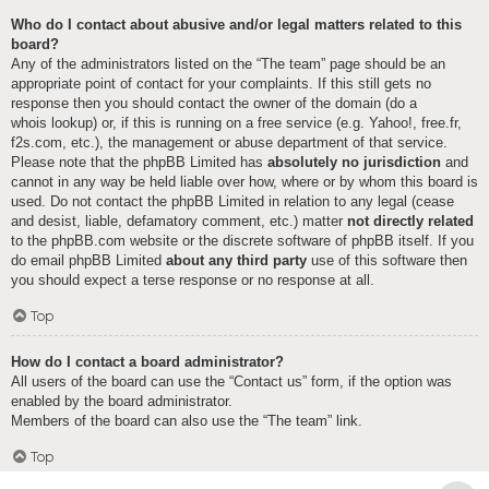
Who do I contact about abusive and/or legal matters related to this
board?
Any of the administrators listed on the “The team” page should be an
appropriate point of contact for your complaints. If this still gets no
response then you should contact the owner of the domain (do a
whois lookup
) or, if this is running on a free service (e.g. Yahoo!, free.fr,
f2s.com, etc.), the management or abuse department of that service.
Please note that the phpBB Limited has
absolutely no jurisdiction
and
cannot in any way be held liable over how, where or by whom this board is
used. Do not contact the phpBB Limited in relation to any legal (cease
and desist, liable, defamatory comment, etc.) matter
not directly related
to the phpBB.com website or the discrete software of phpBB itself. If you
do email phpBB Limited
about any third party
use of this software then
you should expect a terse response or no response at all.
Top
How do I contact a board administrator?
All users of the board can use the “Contact us” form, if the option was
enabled by the board administrator.
Members of the board can also use the “The team” link.
Top