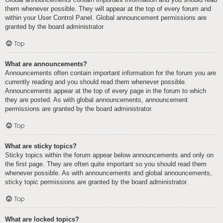
them whenever possible. They will appear at the top of every forum and
within your User Control Panel. Global announcement permissions are
granted by the board administrator.
Top
What are announcements?
Announcements often contain important information for the forum you are
currently reading and you should read them whenever possible.
Announcements appear at the top of every page in the forum to which
they are posted. As with global announcements, announcement
permissions are granted by the board administrator.
Top
What are sticky topics?
Sticky topics within the forum appear below announcements and only on
the first page. They are often quite important so you should read them
whenever possible. As with announcements and global announcements,
sticky topic permissions are granted by the board administrator.
Top
What are locked topics?