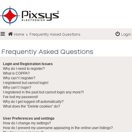
Login
Home
Frequently Asked Questions
Login
Register
FAQ
Frequently Asked Questions
Login and Registration Issues
Why do I need to register?
What is COPPA?
Why can’t I register?
I registered but cannot login!
Why can’t I login?
I registered in the past but cannot login any more?!
I’ve lost my password!
Why do I get logged off automatically?
What does the “Delete cookies” do?
User Preferences and settings
How do I change my settings?
How do I prevent my username appearing in the online user listings?