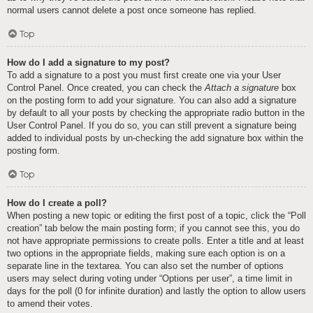
normal users cannot delete a post once someone has replied.
Top
How do I add a signature to my post?
To add a signature to a post you must first create one via your User
Control Panel. Once created, you can check the
Attach a signature
box
on the posting form to add your signature. You can also add a signature
by default to all your posts by checking the appropriate radio button in the
User Control Panel. If you do so, you can still prevent a signature being
added to individual posts by un-checking the add signature box within the
posting form.
Top
How do I create a poll?
When posting a new topic or editing the first post of a topic, click the “Poll
creation” tab below the main posting form; if you cannot see this, you do
not have appropriate permissions to create polls. Enter a title and at least
two options in the appropriate fields, making sure each option is on a
separate line in the textarea. You can also set the number of options
users may select during voting under “Options per user”, a time limit in
days for the poll (0 for infinite duration) and lastly the option to allow users
to amend their votes.