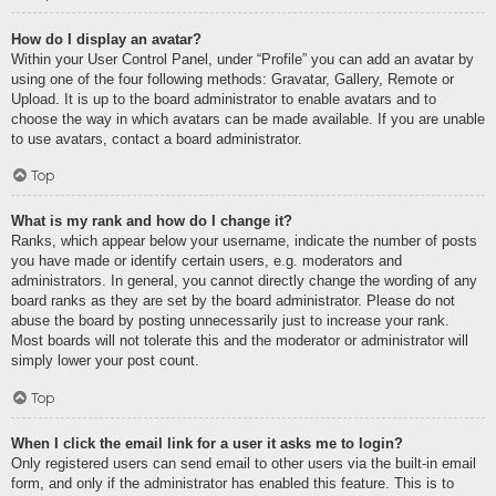
How do I display an avatar?
Within your User Control Panel, under “Profile” you can add an avatar by
using one of the four following methods: Gravatar, Gallery, Remote or
Upload. It is up to the board administrator to enable avatars and to
choose the way in which avatars can be made available. If you are unable
to use avatars, contact a board administrator.
Top
What is my rank and how do I change it?
Ranks, which appear below your username, indicate the number of posts
you have made or identify certain users, e.g. moderators and
administrators. In general, you cannot directly change the wording of any
board ranks as they are set by the board administrator. Please do not
abuse the board by posting unnecessarily just to increase your rank.
Most boards will not tolerate this and the moderator or administrator will
simply lower your post count.
Top
When I click the email link for a user it asks me to login?
Only registered users can send email to other users via the built-in email
form, and only if the administrator has enabled this feature. This is to