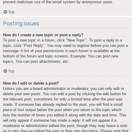
prevent malicious use of the email system by anonymous users.
Top
Posting Issues
How do I create a new topic or post a reply?
To post a new topic in a forum, click "New Topic". To post a reply to a
topic, click "Post Reply". You may need to register before you can post a
message. A list of your permissions in each forum is available at the
bottom of the forum and topic screens. Example: You can post new
topics, You can post attachments, etc.
Top
How do I edit or delete a post?
Unless you are a board administrator or moderator, you can only edit or
delete your own posts. You can edit a post by clicking the edit button for
the relevant post, sometimes for only a limited time after the post was
made. If someone has already replied to the post, you will find a small
piece of text output below the post when you return to the topic which
lists the number of times you edited it along with the date and time. This
will only appear if someone has made a reply; it will not appear if a
moderator or administrator edited the post, though they may leave a note
as to why they’ve edited the post at their own discretion. Please note that