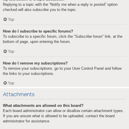
Replying to a topic with the “Notify me when a reply is posted” option
checked will also subscribe you to the topic.
Top
How do I subscribe to specific forums?
To subscribe to a specific forum, click the “Subscribe forum” link, at the
bottom of page, upon entering the forum.
Top
How do I remove my subscriptions?
To remove your subscriptions, go to your User Control Panel and follow
the links to your subscriptions.
Top
Attachments
What attachments are allowed on this board?
Each board administrator can allow or disallow certain attachment types.
If you are unsure what is allowed to be uploaded, contact the board
administrator for assistance.