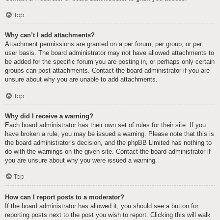
Top
Why can’t I add attachments?
Attachment permissions are granted on a per forum, per group, or per
user basis. The board administrator may not have allowed attachments to
be added for the specific forum you are posting in, or perhaps only certain
groups can post attachments. Contact the board administrator if you are
unsure about why you are unable to add attachments.
Top
Why did I receive a warning?
Each board administrator has their own set of rules for their site. If you
have broken a rule, you may be issued a warning. Please note that this is
the board administrator’s decision, and the phpBB Limited has nothing to
do with the warnings on the given site. Contact the board administrator if
you are unsure about why you were issued a warning.
Top
How can I report posts to a moderator?
If the board administrator has allowed it, you should see a button for
reporting posts next to the post you wish to report. Clicking this will walk