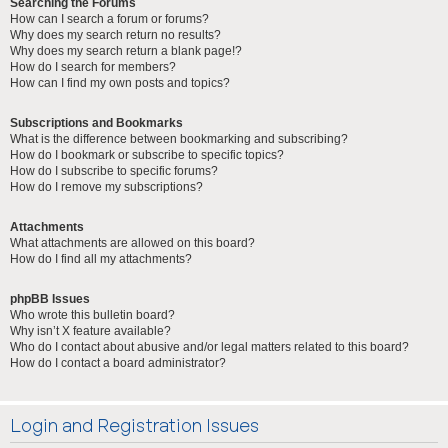
Searching the Forums
How can I search a forum or forums?
Why does my search return no results?
Why does my search return a blank page!?
How do I search for members?
How can I find my own posts and topics?
Subscriptions and Bookmarks
What is the difference between bookmarking and subscribing?
How do I bookmark or subscribe to specific topics?
How do I subscribe to specific forums?
How do I remove my subscriptions?
Attachments
What attachments are allowed on this board?
How do I find all my attachments?
phpBB Issues
Who wrote this bulletin board?
Why isn’t X feature available?
Who do I contact about abusive and/or legal matters related to this board?
How do I contact a board administrator?
Login and Registration Issues