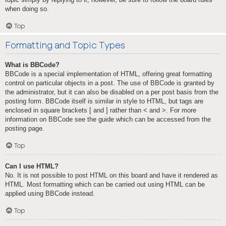
when doing so.
Top
Formatting and Topic Types
What is BBCode?
BBCode is a special implementation of HTML, offering great formatting
control on particular objects in a post. The use of BBCode is granted by
the administrator, but it can also be disabled on a per post basis from the
posting form. BBCode itself is similar in style to HTML, but tags are
enclosed in square brackets [ and ] rather than < and >. For more
information on BBCode see the guide which can be accessed from the
posting page.
Top
Can I use HTML?
No. It is not possible to post HTML on this board and have it rendered as
HTML. Most formatting which can be carried out using HTML can be
applied using BBCode instead.
Top