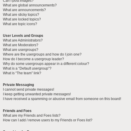
Can I post images?
What are global announcements?
What are announcements?
What are sticky topics?
What are locked topics?
What are topic icons?
User Levels and Groups
What are Administrators?
What are Moderators?
What are usergroups?
Where are the usergroups and how do I join one?
How do I become a usergroup leader?
Why do some usergroups appear in a different colour?
What is a “Default usergroup”?
What is “The team” link?
Private Messaging
I cannot send private messages!
I keep getting unwanted private messages!
I have received a spamming or abusive email from someone on this board!
Friends and Foes
What are my Friends and Foes lists?
How can I add / remove users to my Friends or Foes list?