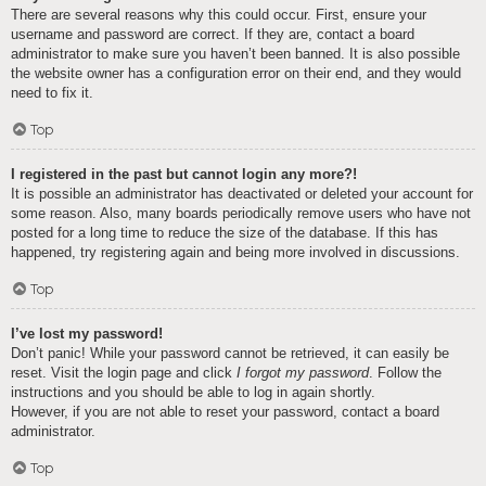
There are several reasons why this could occur. First, ensure your
username and password are correct. If they are, contact a board
administrator to make sure you haven’t been banned. It is also possible
the website owner has a configuration error on their end, and they would
need to fix it.
Top
I registered in the past but cannot login any more?!
It is possible an administrator has deactivated or deleted your account for
some reason. Also, many boards periodically remove users who have not
posted for a long time to reduce the size of the database. If this has
happened, try registering again and being more involved in discussions.
Top
I’ve lost my password!
Don’t panic! While your password cannot be retrieved, it can easily be
reset. Visit the login page and click
I forgot my password
. Follow the
instructions and you should be able to log in again shortly.
However, if you are not able to reset your password, contact a board
administrator.
Top