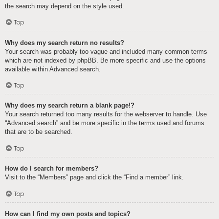
the search may depend on the style used.
Top
Why does my search return no results?
Your search was probably too vague and included many common terms
which are not indexed by phpBB. Be more specific and use the options
available within Advanced search.
Top
Why does my search return a blank page!?
Your search returned too many results for the webserver to handle. Use
“Advanced search” and be more specific in the terms used and forums
that are to be searched.
Top
How do I search for members?
Visit to the “Members” page and click the “Find a member” link.
Top
How can I find my own posts and topics?