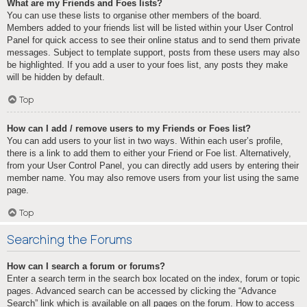
What are my Friends and Foes lists?
You can use these lists to organise other members of the board.
Members added to your friends list will be listed within your User Control
Panel for quick access to see their online status and to send them private
messages. Subject to template support, posts from these users may also
be highlighted. If you add a user to your foes list, any posts they make
will be hidden by default.
Top
How can I add / remove users to my Friends or Foes list?
You can add users to your list in two ways. Within each user’s profile,
there is a link to add them to either your Friend or Foe list. Alternatively,
from your User Control Panel, you can directly add users by entering their
member name. You may also remove users from your list using the same
page.
Top
Searching the Forums
How can I search a forum or forums?
Enter a search term in the search box located on the index, forum or topic
pages. Advanced search can be accessed by clicking the “Advance
Search” link which is available on all pages on the forum. How to access