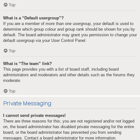
Top
What is a “Default usergroup”?
If you are a member of more than one usergroup, your default is used to
determine which group colour and group rank should be shown for you by
default. The board administrator may grant you permission to change your
default usergroup via your User Control Panel.
Top
What is “The team” link?
This page provides you with a list of board staff, including board
administrators and moderators and other details such as the forums they
moderate.
Top
Private Messaging
I cannot send private messages!
There are three reasons for this; you are not registered and/or not logged
on, the board administrator has disabled private messaging for the entire
board, or the board administrator has prevented you from sending
messages. Contact a board administrator for more information.