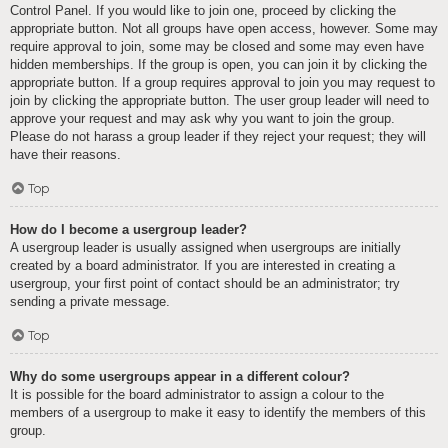
Control Panel. If you would like to join one, proceed by clicking the
appropriate button. Not all groups have open access, however. Some may
require approval to join, some may be closed and some may even have
hidden memberships. If the group is open, you can join it by clicking the
appropriate button. If a group requires approval to join you may request to
join by clicking the appropriate button. The user group leader will need to
approve your request and may ask why you want to join the group.
Please do not harass a group leader if they reject your request; they will
have their reasons.
Top
How do I become a usergroup leader?
A usergroup leader is usually assigned when usergroups are initially
created by a board administrator. If you are interested in creating a
usergroup, your first point of contact should be an administrator; try
sending a private message.
Top
Why do some usergroups appear in a different colour?
It is possible for the board administrator to assign a colour to the
members of a usergroup to make it easy to identify the members of this
group.