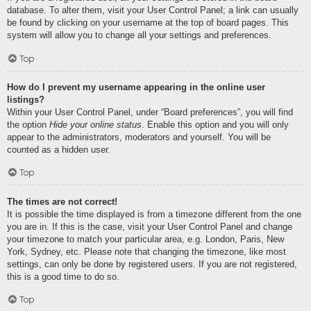
database. To alter them, visit your User Control Panel; a link can usually
be found by clicking on your username at the top of board pages. This
system will allow you to change all your settings and preferences.
Top
How do I prevent my username appearing in the online user
listings?
Within your User Control Panel, under “Board preferences”, you will find
the option
Hide your online status
. Enable this option and you will only
appear to the administrators, moderators and yourself. You will be
counted as a hidden user.
Top
The times are not correct!
It is possible the time displayed is from a timezone different from the one
you are in. If this is the case, visit your User Control Panel and change
your timezone to match your particular area, e.g. London, Paris, New
York, Sydney, etc. Please note that changing the timezone, like most
settings, can only be done by registered users. If you are not registered,
this is a good time to do so.
Top