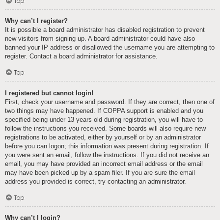
Top
Why can’t I register?
It is possible a board administrator has disabled registration to prevent
new visitors from signing up. A board administrator could have also
banned your IP address or disallowed the username you are attempting to
register. Contact a board administrator for assistance.
Top
I registered but cannot login!
First, check your username and password. If they are correct, then one of
two things may have happened. If COPPA support is enabled and you
specified being under 13 years old during registration, you will have to
follow the instructions you received. Some boards will also require new
registrations to be activated, either by yourself or by an administrator
before you can logon; this information was present during registration. If
you were sent an email, follow the instructions. If you did not receive an
email, you may have provided an incorrect email address or the email
may have been picked up by a spam filer. If you are sure the email
address you provided is correct, try contacting an administrator.
Top
Why can’t I login?