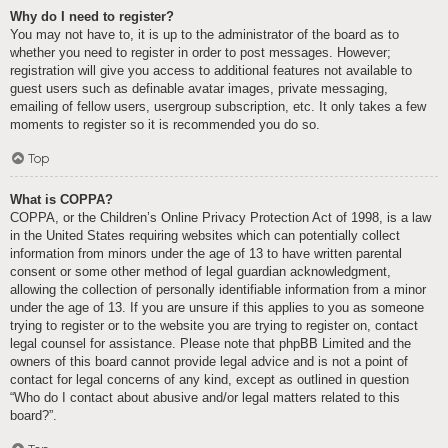
Why do I need to register?
You may not have to, it is up to the administrator of the board as to
whether you need to register in order to post messages. However;
registration will give you access to additional features not available to
guest users such as definable avatar images, private messaging,
emailing of fellow users, usergroup subscription, etc. It only takes a few
moments to register so it is recommended you do so.
Top
What is COPPA?
COPPA, or the Children’s Online Privacy Protection Act of 1998, is a law
in the United States requiring websites which can potentially collect
information from minors under the age of 13 to have written parental
consent or some other method of legal guardian acknowledgment,
allowing the collection of personally identifiable information from a minor
under the age of 13. If you are unsure if this applies to you as someone
trying to register or to the website you are trying to register on, contact
legal counsel for assistance. Please note that phpBB Limited and the
owners of this board cannot provide legal advice and is not a point of
contact for legal concerns of any kind, except as outlined in question
“Who do I contact about abusive and/or legal matters related to this
board?”.