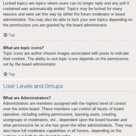
Locked topics are topics where users can no longer reply and any poll it
contained was automatically ended. Topics may be locked for many
reasons and were set this way by either the forum moderator or board
administrator. You may also be able to lock your own topics depending on
the permissions you are granted by the board administrator.
Top
What are topic icons?
Topic icons are author chosen images associated with posts to indicate
their content. The ability to use topic icons depends on the permissions
set by the board administrator.
Top
User Levels and Groups
What are Administrators?
Administrators are members assigned with the highest level of control
over the entire board. These members can control all facets of board
operation, including setting permissions, banning users, creating
usergroups or moderators, etc., dependent upon the board founder and
what permissions he or she has given the other administrators. They may
also have full moderator capabilities in all forums, depending on the