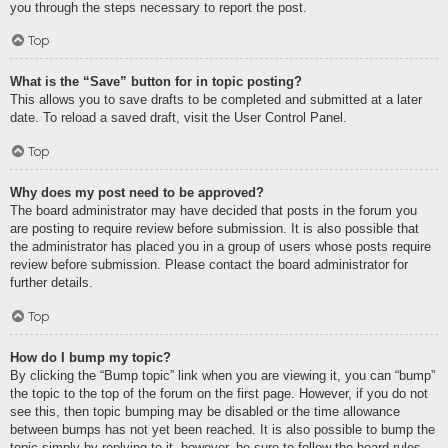
you through the steps necessary to report the post.
Top
What is the “Save” button for in topic posting?
This allows you to save drafts to be completed and submitted at a later
date. To reload a saved draft, visit the User Control Panel.
Top
Why does my post need to be approved?
The board administrator may have decided that posts in the forum you
are posting to require review before submission. It is also possible that
the administrator has placed you in a group of users whose posts require
review before submission. Please contact the board administrator for
further details.
Top
How do I bump my topic?
By clicking the “Bump topic” link when you are viewing it, you can “bump”
the topic to the top of the forum on the first page. However, if you do not
see this, then topic bumping may be disabled or the time allowance
between bumps has not yet been reached. It is also possible to bump the
topic simply by replying to it, however, be sure to follow the board rules