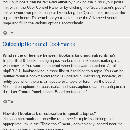
Your own posts can be retrieved either by clicking the “Show your posts”
link within the User Control Panel or by clicking the “Search user’s posts”
link via your own profile page or by clicking the “Quick links” menu at the
top of the board. To search for your topics, use the Advanced search
page and fill in the various options appropriately.
Top
Subscriptions and Bookmarks
What is the difference between bookmarking and subscribing?
In phpBB 3.0, bookmarking topics worked much like bookmarking in a
web browser. You were not alerted when there was an update. As of
phpBB 3.1, bookmarking is more like subscribing to a topic. You can be
notified when a bookmarked topic is updated. Subscribing, however, will
notify you when there is an update to a topic or forum on the board.
Notification options for bookmarks and subscriptions can be configured in
the User Control Panel, under “Board preferences”.
Top
How do I bookmark or subscribe to specific topics?
You can bookmark or subscribe to a specific topic by clicking the
appropriate link in the “Topic tools” menu, conveniently located near the
top and bottom of a topic discussion.