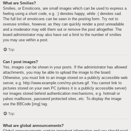
What are Smilies?
Smilies, or Emoticons, are small images which can be used to express a
feeling using a short code, e.g. :) denotes happy, while :( denotes sad.
The full list of emoticons can be seen in the posting form. Try not to
overuse smilies, however, as they can quickly render a post unreadable
and a moderator may edit them out or remove the post altogether. The
board administrator may also have set a limit to the number of smilies
you may use within a post.
Top
Can I post images?
Yes, images can be shown in your posts. If the administrator has allowed
attachments, you may be able to upload the image to the board.
Otherwise, you must link to an image stored on a publicly accessible web
server, e.g. http://www.example.com/my-picture.gif. You cannot link to
pictures stored on your own PC (unless it is a publicly accessible server)
nor images stored behind authentication mechanisms, e.g. hotmail or
yahoo mailboxes, password protected sites, etc. To display the image
use the BBCode [img] tag.
Top
What are global announcements?
Global announcements contain important information and you should read