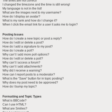
The times are not correct!
I changed the timezone and the time is still wrong!
My language is not in the list!
What are the images next to my username?
How do I display an avatar?
What is my rank and how do I change it?
When I click the email link for a user it asks me to login?
Posting Issues
How do I create a new topic or post a reply?
How do I edit or delete a post?
How do I add a signature to my post?
How do I create a poll?
Why can’t I add more poll options?
How do I edit or delete a poll?
Why can’t I access a forum?
Why can’t I add attachments?
Why did I receive a warning?
How can I report posts to a moderator?
What is the “Save” button for in topic posting?
Why does my post need to be approved?
How do I bump my topic?
Formatting and Topic Types
What is BBCode?
Can I use HTML?
What are Smilies?