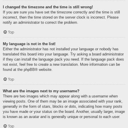
I changed the timezone and the time is still wrong!
If you are sure you have set the timezone correctly and the time is still
incorrect, then the time stored on the server clock is incorrect. Please
notify an administrator to correct the problem.
Top
My language is not in the list!
Either the administrator has not installed your language or nobody has
translated this board into your language. Try asking a board administrator
if they can install the language pack you need. If the language pack does
not exist, feel free to create a new translation. More information can be
found at the
phpBB
® website.
Top
What are the images next to my username?
There are two images which may appear along with a username when
viewing posts. One of them may be an image associated with your rank,
generally in the form of stars, blocks or dots, indicating how many posts
you have made or your status on the board. Another, usually larger, image
is known as an avatar and is generally unique or personal to each user.
Top