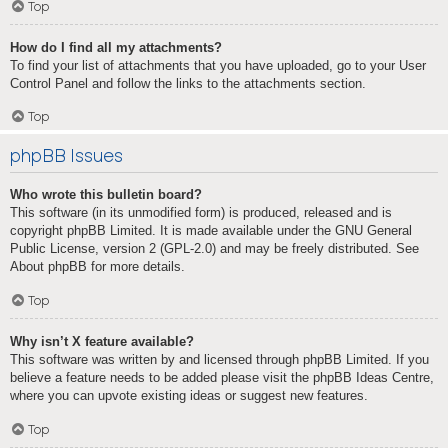
Top
How do I find all my attachments?
To find your list of attachments that you have uploaded, go to your User
Control Panel and follow the links to the attachments section.
Top
phpBB Issues
Who wrote this bulletin board?
This software (in its unmodified form) is produced, released and is
copyright
phpBB Limited
. It is made available under the GNU General
Public License, version 2 (GPL-2.0) and may be freely distributed. See
About phpBB
for more details.
Top
Why isn’t X feature available?
This software was written by and licensed through phpBB Limited. If you
believe a feature needs to be added please visit the
phpBB Ideas Centre
,
where you can upvote existing ideas or suggest new features.
Top