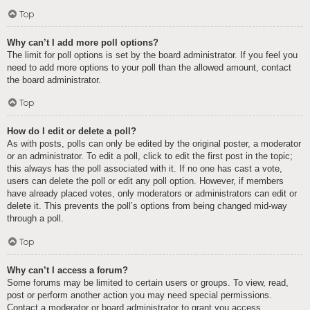
Top
Why can’t I add more poll options?
The limit for poll options is set by the board administrator. If you feel you
need to add more options to your poll than the allowed amount, contact
the board administrator.
Top
How do I edit or delete a poll?
As with posts, polls can only be edited by the original poster, a moderator
or an administrator. To edit a poll, click to edit the first post in the topic;
this always has the poll associated with it. If no one has cast a vote,
users can delete the poll or edit any poll option. However, if members
have already placed votes, only moderators or administrators can edit or
delete it. This prevents the poll’s options from being changed mid-way
through a poll.
Top
Why can’t I access a forum?
Some forums may be limited to certain users or groups. To view, read,
post or perform another action you may need special permissions.
Contact a moderator or board administrator to grant you access.