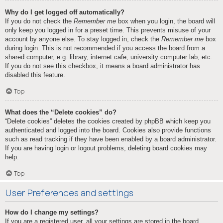
Why do I get logged off automatically?
If you do not check the
Remember me
box when you login, the board will
only keep you logged in for a preset time. This prevents misuse of your
account by anyone else. To stay logged in, check the
Remember me
box
during login. This is not recommended if you access the board from a
shared computer, e.g. library, internet cafe, university computer lab, etc.
If you do not see this checkbox, it means a board administrator has
disabled this feature.
Top
What does the “Delete cookies” do?
“Delete cookies” deletes the cookies created by phpBB which keep you
authenticated and logged into the board. Cookies also provide functions
such as read tracking if they have been enabled by a board administrator.
If you are having login or logout problems, deleting board cookies may
help.
Top
User Preferences and settings
How do I change my settings?
If you are a registered user, all your settings are stored in the board