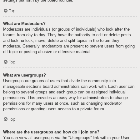
settings put forth by the board founder.
Top
What are Moderators?
Moderators are individuals (or groups of individuals) who look after the
forums from day to day. They have the authority to edit or delete posts
and lock, unlock, move, delete and split topics in the forum they
moderate. Generally, moderators are present to prevent users from going
off-topic or posting abusive or offensive material.
Top
What are usergroups?
Usergroups are groups of users that divide the community into
manageable sections board administrators can work with. Each user can
belong to several groups and each group can be assigned individual
permissions. This provides an easy way for administrators to change
permissions for many users at once, such as changing moderator
permissions or granting users access to a private forum.
Top
Where are the usergroups and how do I join one?
You can view all usergroups via the “Usergroups” link within your User