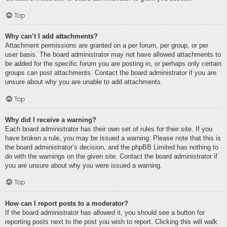
Top
Why can’t I add attachments?
Attachment permissions are granted on a per forum, per group, or per
user basis. The board administrator may not have allowed attachments to
be added for the specific forum you are posting in, or perhaps only certain
groups can post attachments. Contact the board administrator if you are
unsure about why you are unable to add attachments.
Top
Why did I receive a warning?
Each board administrator has their own set of rules for their site. If you
have broken a rule, you may be issued a warning. Please note that this is
the board administrator’s decision, and the phpBB Limited has nothing to
do with the warnings on the given site. Contact the board administrator if
you are unsure about why you were issued a warning.
Top
How can I report posts to a moderator?
If the board administrator has allowed it, you should see a button for
reporting posts next to the post you wish to report. Clicking this will walk