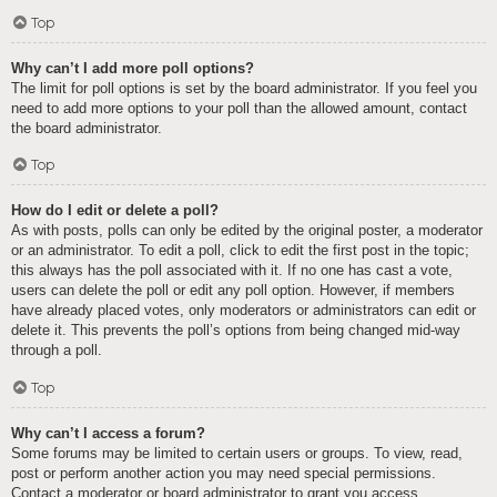
Top
Why can’t I add more poll options?
The limit for poll options is set by the board administrator. If you feel you
need to add more options to your poll than the allowed amount, contact
the board administrator.
Top
How do I edit or delete a poll?
As with posts, polls can only be edited by the original poster, a moderator
or an administrator. To edit a poll, click to edit the first post in the topic;
this always has the poll associated with it. If no one has cast a vote,
users can delete the poll or edit any poll option. However, if members
have already placed votes, only moderators or administrators can edit or
delete it. This prevents the poll’s options from being changed mid-way
through a poll.
Top
Why can’t I access a forum?
Some forums may be limited to certain users or groups. To view, read,
post or perform another action you may need special permissions.
Contact a moderator or board administrator to grant you access.