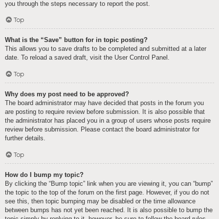
you through the steps necessary to report the post.
Top
What is the “Save” button for in topic posting?
This allows you to save drafts to be completed and submitted at a later
date. To reload a saved draft, visit the User Control Panel.
Top
Why does my post need to be approved?
The board administrator may have decided that posts in the forum you
are posting to require review before submission. It is also possible that
the administrator has placed you in a group of users whose posts require
review before submission. Please contact the board administrator for
further details.
Top
How do I bump my topic?
By clicking the “Bump topic” link when you are viewing it, you can “bump”
the topic to the top of the forum on the first page. However, if you do not
see this, then topic bumping may be disabled or the time allowance
between bumps has not yet been reached. It is also possible to bump the
topic simply by replying to it, however, be sure to follow the board rules