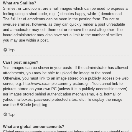
What are Smilies?
Smilies, or Emoticons, are small images which can be used to express a
feeling using a short code, e.g. :) denotes happy, while :( denotes sad.
The full list of emoticons can be seen in the posting form. Try not to
overuse smilies, however, as they can quickly render a post unreadable
and a moderator may edit them out or remove the post altogether. The
board administrator may also have set a limit to the number of smilies
you may use within a post.
Top
Can I post images?
Yes, images can be shown in your posts. If the administrator has allowed
attachments, you may be able to upload the image to the board.
Otherwise, you must link to an image stored on a publicly accessible web
server, e.g. http://www.example.com/my-picture.gif. You cannot link to
pictures stored on your own PC (unless it is a publicly accessible server)
nor images stored behind authentication mechanisms, e.g. hotmail or
yahoo mailboxes, password protected sites, etc. To display the image
use the BBCode [img] tag.
Top
What are global announcements?
Global announcements contain important information and you should read