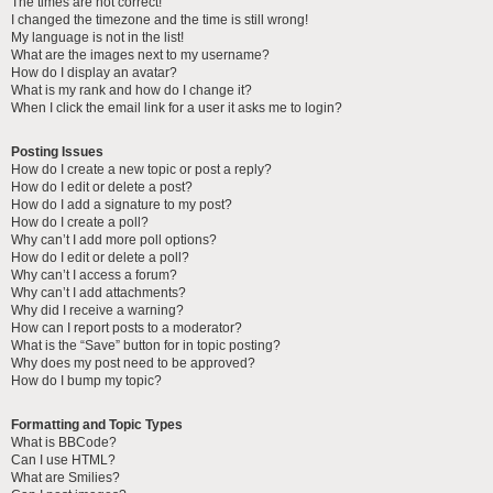
The times are not correct!
I changed the timezone and the time is still wrong!
My language is not in the list!
What are the images next to my username?
How do I display an avatar?
What is my rank and how do I change it?
When I click the email link for a user it asks me to login?
Posting Issues
How do I create a new topic or post a reply?
How do I edit or delete a post?
How do I add a signature to my post?
How do I create a poll?
Why can’t I add more poll options?
How do I edit or delete a poll?
Why can’t I access a forum?
Why can’t I add attachments?
Why did I receive a warning?
How can I report posts to a moderator?
What is the “Save” button for in topic posting?
Why does my post need to be approved?
How do I bump my topic?
Formatting and Topic Types
What is BBCode?
Can I use HTML?
What are Smilies?