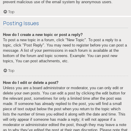
prevent malicious use of the email system by anonymous users.
Top
Posting Issues
How do I create a new topic or post a reply?
To post a new topic in a forum, click "New Topic". To post a reply to a
topic, click "Post Reply". You may need to register before you can post a
message. A list of your permissions in each forum is available at the
bottom of the forum and topic screens. Example: You can post new
topics, You can post attachments, etc.
Top
How do I edit or delete a post?
Unless you are a board administrator or moderator, you can only edit or
delete your own posts. You can edit a post by clicking the edit button for
the relevant post, sometimes for only a limited time after the post was
made. If someone has already replied to the post, you will find a small
piece of text output below the post when you return to the topic which
lists the number of times you edited it along with the date and time. This
will only appear if someone has made a reply; it will not appear if a
moderator or administrator edited the post, though they may leave a note
as to why they’ve edited the post at their own discretion. Please note that