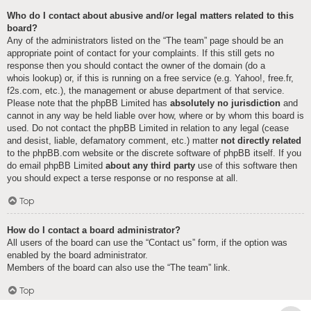
Who do I contact about abusive and/or legal matters related to this
board?
Any of the administrators listed on the “The team” page should be an
appropriate point of contact for your complaints. If this still gets no
response then you should contact the owner of the domain (do a
whois lookup
) or, if this is running on a free service (e.g. Yahoo!, free.fr,
f2s.com, etc.), the management or abuse department of that service.
Please note that the phpBB Limited has
absolutely no jurisdiction
and
cannot in any way be held liable over how, where or by whom this board is
used. Do not contact the phpBB Limited in relation to any legal (cease
and desist, liable, defamatory comment, etc.) matter
not directly related
to the phpBB.com website or the discrete software of phpBB itself. If you
do email phpBB Limited
about any third party
use of this software then
you should expect a terse response or no response at all.
Top
How do I contact a board administrator?
All users of the board can use the “Contact us” form, if the option was
enabled by the board administrator.
Members of the board can also use the “The team” link.
Top