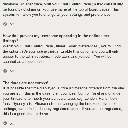
database. To alter them, visit your User Control Panel; a link can usually
be found by clicking on your username at the top of board pages. This
system will allow you to change all your settings and preferences.
Top
How do I prevent my username appearing in the online user
listings?
Within your User Control Panel, under “Board preferences”, you will find
the option
Hide your online status
. Enable this option and you will only
appear to the administrators, moderators and yourself. You will be
counted as a hidden user.
Top
The times are not correct!
It is possible the time displayed is from a timezone different from the one
you are in. If this is the case, visit your User Control Panel and change
your timezone to match your particular area, e.g. London, Paris, New
York, Sydney, etc. Please note that changing the timezone, like most
settings, can only be done by registered users. If you are not registered,
this is a good time to do so.
Top