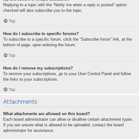
Replying to a topic with the “Notify me when a reply is posted” option
checked will also subscribe you to the topic.
Top
How do I subscribe to specific forums?
To subscribe to a specific forum, click the “Subscribe forum” link, at the
bottom of page, upon entering the forum.
Top
How do I remove my subscriptions?
To remove your subscriptions, go to your User Control Panel and follow
the links to your subscriptions.
Top
Attachments
What attachments are allowed on this board?
Each board administrator can allow or disallow certain attachment types.
If you are unsure what is allowed to be uploaded, contact the board
administrator for assistance.