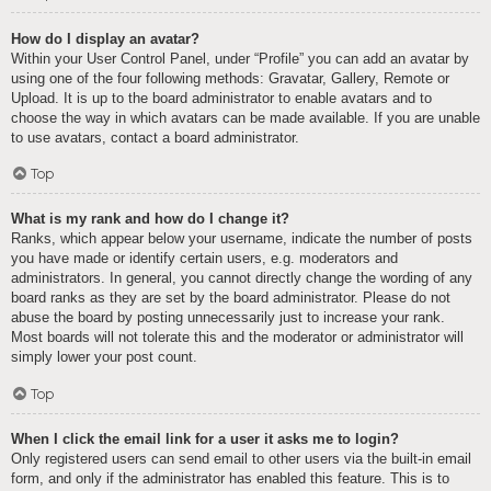
How do I display an avatar?
Within your User Control Panel, under “Profile” you can add an avatar by
using one of the four following methods: Gravatar, Gallery, Remote or
Upload. It is up to the board administrator to enable avatars and to
choose the way in which avatars can be made available. If you are unable
to use avatars, contact a board administrator.
Top
What is my rank and how do I change it?
Ranks, which appear below your username, indicate the number of posts
you have made or identify certain users, e.g. moderators and
administrators. In general, you cannot directly change the wording of any
board ranks as they are set by the board administrator. Please do not
abuse the board by posting unnecessarily just to increase your rank.
Most boards will not tolerate this and the moderator or administrator will
simply lower your post count.
Top
When I click the email link for a user it asks me to login?
Only registered users can send email to other users via the built-in email
form, and only if the administrator has enabled this feature. This is to