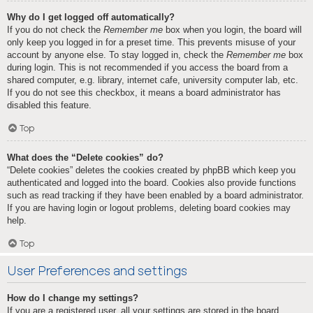
Why do I get logged off automatically?
If you do not check the
Remember me
box when you login, the board will
only keep you logged in for a preset time. This prevents misuse of your
account by anyone else. To stay logged in, check the
Remember me
box
during login. This is not recommended if you access the board from a
shared computer, e.g. library, internet cafe, university computer lab, etc.
If you do not see this checkbox, it means a board administrator has
disabled this feature.
Top
What does the “Delete cookies” do?
“Delete cookies” deletes the cookies created by phpBB which keep you
authenticated and logged into the board. Cookies also provide functions
such as read tracking if they have been enabled by a board administrator.
If you are having login or logout problems, deleting board cookies may
help.
Top
User Preferences and settings
How do I change my settings?
If you are a registered user, all your settings are stored in the board