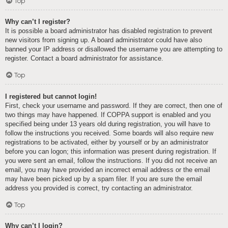
Top
Why can’t I register?
It is possible a board administrator has disabled registration to prevent
new visitors from signing up. A board administrator could have also
banned your IP address or disallowed the username you are attempting to
register. Contact a board administrator for assistance.
Top
I registered but cannot login!
First, check your username and password. If they are correct, then one of
two things may have happened. If COPPA support is enabled and you
specified being under 13 years old during registration, you will have to
follow the instructions you received. Some boards will also require new
registrations to be activated, either by yourself or by an administrator
before you can logon; this information was present during registration. If
you were sent an email, follow the instructions. If you did not receive an
email, you may have provided an incorrect email address or the email
may have been picked up by a spam filer. If you are sure the email
address you provided is correct, try contacting an administrator.
Top
Why can’t I login?