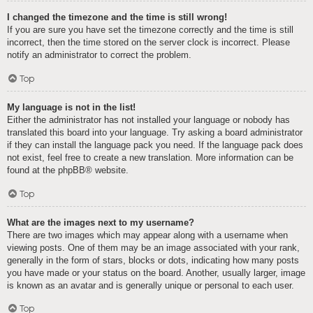
I changed the timezone and the time is still wrong!
If you are sure you have set the timezone correctly and the time is still
incorrect, then the time stored on the server clock is incorrect. Please
notify an administrator to correct the problem.
Top
My language is not in the list!
Either the administrator has not installed your language or nobody has
translated this board into your language. Try asking a board administrator
if they can install the language pack you need. If the language pack does
not exist, feel free to create a new translation. More information can be
found at the
phpBB
® website.
Top
What are the images next to my username?
There are two images which may appear along with a username when
viewing posts. One of them may be an image associated with your rank,
generally in the form of stars, blocks or dots, indicating how many posts
you have made or your status on the board. Another, usually larger, image
is known as an avatar and is generally unique or personal to each user.
Top