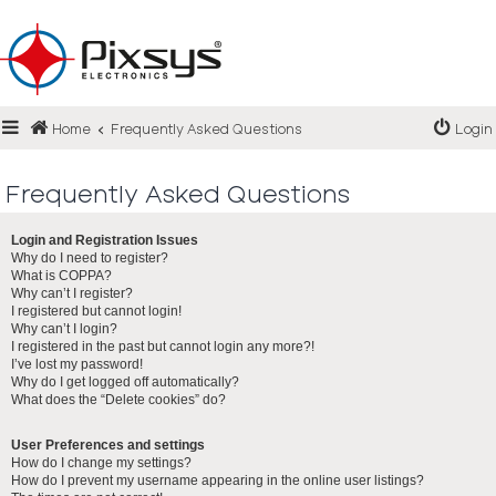
Login
Home
Frequently Asked Questions
Login
Register
FAQ
Frequently Asked Questions
Login and Registration Issues
Why do I need to register?
What is COPPA?
Why can’t I register?
I registered but cannot login!
Why can’t I login?
I registered in the past but cannot login any more?!
I’ve lost my password!
Why do I get logged off automatically?
What does the “Delete cookies” do?
User Preferences and settings
How do I change my settings?
How do I prevent my username appearing in the online user listings?