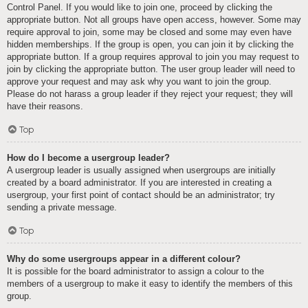
Control Panel. If you would like to join one, proceed by clicking the
appropriate button. Not all groups have open access, however. Some may
require approval to join, some may be closed and some may even have
hidden memberships. If the group is open, you can join it by clicking the
appropriate button. If a group requires approval to join you may request to
join by clicking the appropriate button. The user group leader will need to
approve your request and may ask why you want to join the group.
Please do not harass a group leader if they reject your request; they will
have their reasons.
Top
How do I become a usergroup leader?
A usergroup leader is usually assigned when usergroups are initially
created by a board administrator. If you are interested in creating a
usergroup, your first point of contact should be an administrator; try
sending a private message.
Top
Why do some usergroups appear in a different colour?
It is possible for the board administrator to assign a colour to the
members of a usergroup to make it easy to identify the members of this
group.