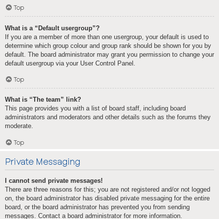
Top
What is a “Default usergroup”?
If you are a member of more than one usergroup, your default is used to
determine which group colour and group rank should be shown for you by
default. The board administrator may grant you permission to change your
default usergroup via your User Control Panel.
Top
What is “The team” link?
This page provides you with a list of board staff, including board
administrators and moderators and other details such as the forums they
moderate.
Top
Private Messaging
I cannot send private messages!
There are three reasons for this; you are not registered and/or not logged
on, the board administrator has disabled private messaging for the entire
board, or the board administrator has prevented you from sending
messages. Contact a board administrator for more information.