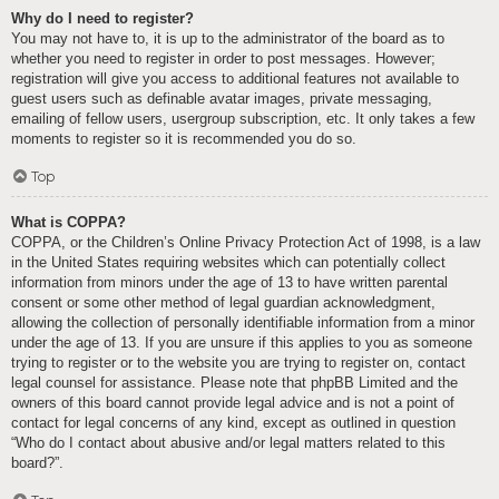
Why do I need to register?
You may not have to, it is up to the administrator of the board as to
whether you need to register in order to post messages. However;
registration will give you access to additional features not available to
guest users such as definable avatar images, private messaging,
emailing of fellow users, usergroup subscription, etc. It only takes a few
moments to register so it is recommended you do so.
Top
What is COPPA?
COPPA, or the Children’s Online Privacy Protection Act of 1998, is a law
in the United States requiring websites which can potentially collect
information from minors under the age of 13 to have written parental
consent or some other method of legal guardian acknowledgment,
allowing the collection of personally identifiable information from a minor
under the age of 13. If you are unsure if this applies to you as someone
trying to register or to the website you are trying to register on, contact
legal counsel for assistance. Please note that phpBB Limited and the
owners of this board cannot provide legal advice and is not a point of
contact for legal concerns of any kind, except as outlined in question
“Who do I contact about abusive and/or legal matters related to this
board?”.