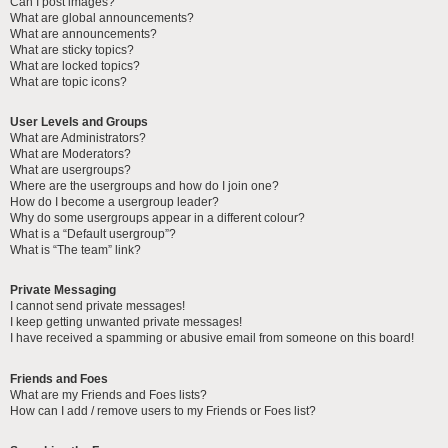
Can I post images?
What are global announcements?
What are announcements?
What are sticky topics?
What are locked topics?
What are topic icons?
User Levels and Groups
What are Administrators?
What are Moderators?
What are usergroups?
Where are the usergroups and how do I join one?
How do I become a usergroup leader?
Why do some usergroups appear in a different colour?
What is a “Default usergroup”?
What is “The team” link?
Private Messaging
I cannot send private messages!
I keep getting unwanted private messages!
I have received a spamming or abusive email from someone on this board!
Friends and Foes
What are my Friends and Foes lists?
How can I add / remove users to my Friends or Foes list?