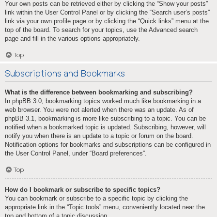
Your own posts can be retrieved either by clicking the “Show your posts”
link within the User Control Panel or by clicking the “Search user’s posts”
link via your own profile page or by clicking the “Quick links” menu at the
top of the board. To search for your topics, use the Advanced search
page and fill in the various options appropriately.
Top
Subscriptions and Bookmarks
What is the difference between bookmarking and subscribing?
In phpBB 3.0, bookmarking topics worked much like bookmarking in a
web browser. You were not alerted when there was an update. As of
phpBB 3.1, bookmarking is more like subscribing to a topic. You can be
notified when a bookmarked topic is updated. Subscribing, however, will
notify you when there is an update to a topic or forum on the board.
Notification options for bookmarks and subscriptions can be configured in
the User Control Panel, under “Board preferences”.
Top
How do I bookmark or subscribe to specific topics?
You can bookmark or subscribe to a specific topic by clicking the
appropriate link in the “Topic tools” menu, conveniently located near the
top and bottom of a topic discussion.