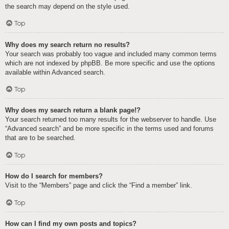
the search may depend on the style used.
Top
Why does my search return no results?
Your search was probably too vague and included many common terms
which are not indexed by phpBB. Be more specific and use the options
available within Advanced search.
Top
Why does my search return a blank page!?
Your search returned too many results for the webserver to handle. Use
“Advanced search” and be more specific in the terms used and forums
that are to be searched.
Top
How do I search for members?
Visit to the “Members” page and click the “Find a member” link.
Top
How can I find my own posts and topics?