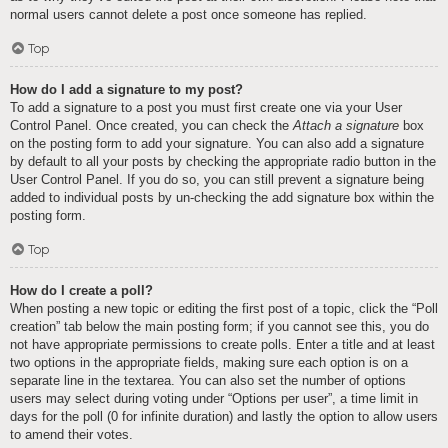
normal users cannot delete a post once someone has replied.
Top
How do I add a signature to my post?
To add a signature to a post you must first create one via your User
Control Panel. Once created, you can check the
Attach a signature
box
on the posting form to add your signature. You can also add a signature
by default to all your posts by checking the appropriate radio button in the
User Control Panel. If you do so, you can still prevent a signature being
added to individual posts by un-checking the add signature box within the
posting form.
Top
How do I create a poll?
When posting a new topic or editing the first post of a topic, click the “Poll
creation” tab below the main posting form; if you cannot see this, you do
not have appropriate permissions to create polls. Enter a title and at least
two options in the appropriate fields, making sure each option is on a
separate line in the textarea. You can also set the number of options
users may select during voting under “Options per user”, a time limit in
days for the poll (0 for infinite duration) and lastly the option to allow users
to amend their votes.