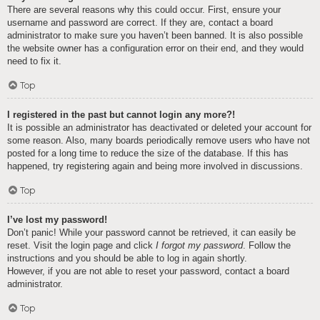
There are several reasons why this could occur. First, ensure your
username and password are correct. If they are, contact a board
administrator to make sure you haven’t been banned. It is also possible
the website owner has a configuration error on their end, and they would
need to fix it.
Top
I registered in the past but cannot login any more?!
It is possible an administrator has deactivated or deleted your account for
some reason. Also, many boards periodically remove users who have not
posted for a long time to reduce the size of the database. If this has
happened, try registering again and being more involved in discussions.
Top
I’ve lost my password!
Don’t panic! While your password cannot be retrieved, it can easily be
reset. Visit the login page and click
I forgot my password
. Follow the
instructions and you should be able to log in again shortly.
However, if you are not able to reset your password, contact a board
administrator.
Top