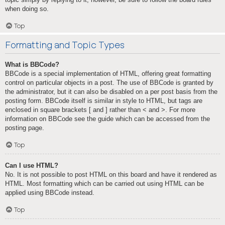
when doing so.
Top
Formatting and Topic Types
What is BBCode?
BBCode is a special implementation of HTML, offering great formatting
control on particular objects in a post. The use of BBCode is granted by
the administrator, but it can also be disabled on a per post basis from the
posting form. BBCode itself is similar in style to HTML, but tags are
enclosed in square brackets [ and ] rather than < and >. For more
information on BBCode see the guide which can be accessed from the
posting page.
Top
Can I use HTML?
No. It is not possible to post HTML on this board and have it rendered as
HTML. Most formatting which can be carried out using HTML can be
applied using BBCode instead.
Top