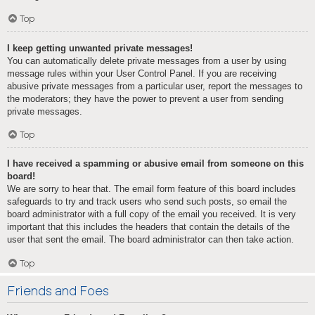
Top
I keep getting unwanted private messages!
You can automatically delete private messages from a user by using
message rules within your User Control Panel. If you are receiving
abusive private messages from a particular user, report the messages to
the moderators; they have the power to prevent a user from sending
private messages.
Top
I have received a spamming or abusive email from someone on this
board!
We are sorry to hear that. The email form feature of this board includes
safeguards to try and track users who send such posts, so email the
board administrator with a full copy of the email you received. It is very
important that this includes the headers that contain the details of the
user that sent the email. The board administrator can then take action.
Top
Friends and Foes