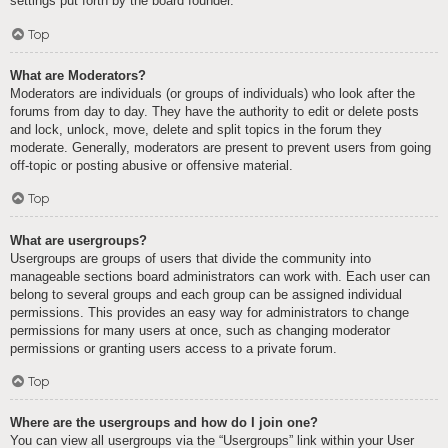
settings put forth by the board founder.
Top
What are Moderators?
Moderators are individuals (or groups of individuals) who look after the
forums from day to day. They have the authority to edit or delete posts
and lock, unlock, move, delete and split topics in the forum they
moderate. Generally, moderators are present to prevent users from going
off-topic or posting abusive or offensive material.
Top
What are usergroups?
Usergroups are groups of users that divide the community into
manageable sections board administrators can work with. Each user can
belong to several groups and each group can be assigned individual
permissions. This provides an easy way for administrators to change
permissions for many users at once, such as changing moderator
permissions or granting users access to a private forum.
Top
Where are the usergroups and how do I join one?
You can view all usergroups via the “Usergroups” link within your User