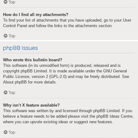
Top
How do I find all my attachments?
To find your list of attachments that you have uploaded, go to your User
Control Panel and follow the links to the attachments section.
Top
phpBB Issues
Who wrote this bulletin board?
This software (in its unmodified form) is produced, released and is
copyright
phpBB Limited
. It is made available under the GNU General
Public License, version 2 (GPL-2.0) and may be freely distributed. See
About phpBB
for more details.
Top
Why isn’t X feature available?
This software was written by and licensed through phpBB Limited. If you
believe a feature needs to be added please visit the
phpBB Ideas Centre
,
where you can upvote existing ideas or suggest new features.
Top