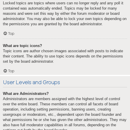
Locked topics are topics where users can no longer reply and any poll it
contained was automatically ended. Topics may be locked for many
reasons and were set this way by either the forum moderator or board
administrator. You may also be able to lock your own topics depending on
the permissions you are granted by the board administrator.
Top
What are topic icons?
Topic icons are author chosen images associated with posts to indicate
their content. The ability to use topic icons depends on the permissions
set by the board administrator.
Top
User Levels and Groups
What are Administrators?
Administrators are members assigned with the highest level of control
over the entire board. These members can control all facets of board
operation, including setting permissions, banning users, creating
usergroups or moderators, etc., dependent upon the board founder and
what permissions he or she has given the other administrators. They may
also have full moderator capabilities in all forums, depending on the