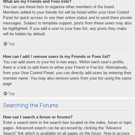
What are my Friends and Foes lists?
You can use these lists to organise other members of the board.
Members added to your friends list will be listed within your User Control
Panel for quick access to see their online status and to send them private
messages. Subject to template support, posts from these users may also
be highlighted. If you add a user to your foes list, any posts they make
will be hidden by default.
Top
How can I add / remove users to my Friends or Foes list?
You can add users to your list in two ways. Within each user’s profile,
there is a link to add them to either your Friend or Foe list. Alternatively,
from your User Control Panel, you can directly add users by entering their
member name. You may also remove users from your list using the same
page.
Top
Searching the Forums
How can I search a forum or forums?
Enter a search term in the search box located on the index, forum or topic
pages. Advanced search can be accessed by clicking the “Advance
Search” link which is available on all pages on the forum. How to access