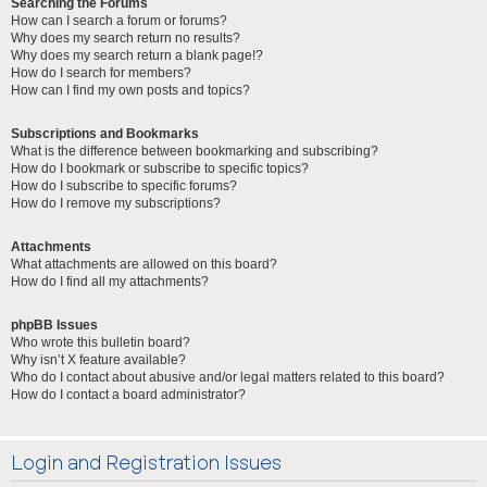
Searching the Forums
How can I search a forum or forums?
Why does my search return no results?
Why does my search return a blank page!?
How do I search for members?
How can I find my own posts and topics?
Subscriptions and Bookmarks
What is the difference between bookmarking and subscribing?
How do I bookmark or subscribe to specific topics?
How do I subscribe to specific forums?
How do I remove my subscriptions?
Attachments
What attachments are allowed on this board?
How do I find all my attachments?
phpBB Issues
Who wrote this bulletin board?
Why isn’t X feature available?
Who do I contact about abusive and/or legal matters related to this board?
How do I contact a board administrator?
Login and Registration Issues