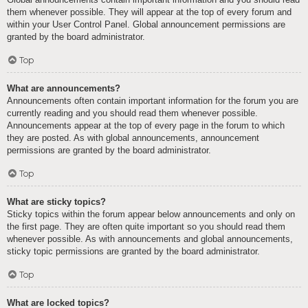
them whenever possible. They will appear at the top of every forum and
within your User Control Panel. Global announcement permissions are
granted by the board administrator.
Top
What are announcements?
Announcements often contain important information for the forum you are
currently reading and you should read them whenever possible.
Announcements appear at the top of every page in the forum to which
they are posted. As with global announcements, announcement
permissions are granted by the board administrator.
Top
What are sticky topics?
Sticky topics within the forum appear below announcements and only on
the first page. They are often quite important so you should read them
whenever possible. As with announcements and global announcements,
sticky topic permissions are granted by the board administrator.
Top
What are locked topics?