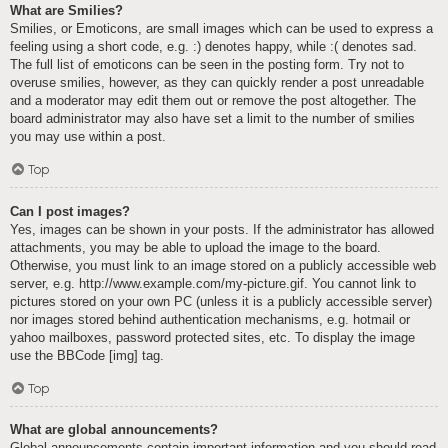
What are Smilies?
Smilies, or Emoticons, are small images which can be used to express a
feeling using a short code, e.g. :) denotes happy, while :( denotes sad.
The full list of emoticons can be seen in the posting form. Try not to
overuse smilies, however, as they can quickly render a post unreadable
and a moderator may edit them out or remove the post altogether. The
board administrator may also have set a limit to the number of smilies
you may use within a post.
Top
Can I post images?
Yes, images can be shown in your posts. If the administrator has allowed
attachments, you may be able to upload the image to the board.
Otherwise, you must link to an image stored on a publicly accessible web
server, e.g. http://www.example.com/my-picture.gif. You cannot link to
pictures stored on your own PC (unless it is a publicly accessible server)
nor images stored behind authentication mechanisms, e.g. hotmail or
yahoo mailboxes, password protected sites, etc. To display the image
use the BBCode [img] tag.
Top
What are global announcements?
Global announcements contain important information and you should read