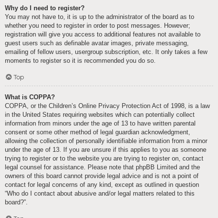
Why do I need to register?
You may not have to, it is up to the administrator of the board as to
whether you need to register in order to post messages. However;
registration will give you access to additional features not available to
guest users such as definable avatar images, private messaging,
emailing of fellow users, usergroup subscription, etc. It only takes a few
moments to register so it is recommended you do so.
Top
What is COPPA?
COPPA, or the Children’s Online Privacy Protection Act of 1998, is a law
in the United States requiring websites which can potentially collect
information from minors under the age of 13 to have written parental
consent or some other method of legal guardian acknowledgment,
allowing the collection of personally identifiable information from a minor
under the age of 13. If you are unsure if this applies to you as someone
trying to register or to the website you are trying to register on, contact
legal counsel for assistance. Please note that phpBB Limited and the
owners of this board cannot provide legal advice and is not a point of
contact for legal concerns of any kind, except as outlined in question
“Who do I contact about abusive and/or legal matters related to this
board?”.