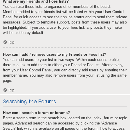
What are my Friends and Foes lists?
You can use these lists to organise other members of the board.
Members added to your friends list will be listed within your User Control
Panel for quick access to see their online status and to send them private
messages. Subject to template support, posts from these users may also
be highlighted. If you add a user to your foes list, any posts they make
will be hidden by default.
Top
How can I add / remove users to my Friends or Foes list?
You can add users to your list in two ways. Within each user’s profile,
there is a link to add them to either your Friend or Foe list. Alternatively,
from your User Control Panel, you can directly add users by entering their
member name. You may also remove users from your list using the same
page.
Top
Searching the Forums
How can I search a forum or forums?
Enter a search term in the search box located on the index, forum or topic
pages. Advanced search can be accessed by clicking the “Advance
Search” link which is available on all pages on the forum. How to access