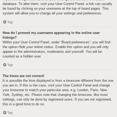
database. To alter them, visit your User Control Panel; a link can usually
be found by clicking on your username at the top of board pages. This
system will allow you to change all your settings and preferences.
Top
How do I prevent my username appearing in the online user
listings?
Within your User Control Panel, under “Board preferences”, you will find
the option
Hide your online status
. Enable this option and you will only
appear to the administrators, moderators and yourself. You will be
counted as a hidden user.
Top
The times are not correct!
It is possible the time displayed is from a timezone different from the one
you are in. If this is the case, visit your User Control Panel and change
your timezone to match your particular area, e.g. London, Paris, New
York, Sydney, etc. Please note that changing the timezone, like most
settings, can only be done by registered users. If you are not registered,
this is a good time to do so.
Top