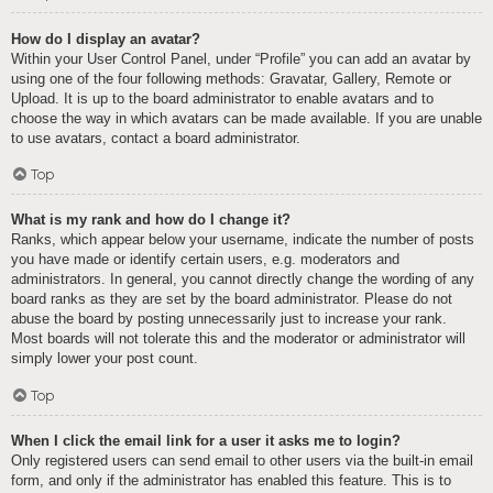
How do I display an avatar?
Within your User Control Panel, under “Profile” you can add an avatar by
using one of the four following methods: Gravatar, Gallery, Remote or
Upload. It is up to the board administrator to enable avatars and to
choose the way in which avatars can be made available. If you are unable
to use avatars, contact a board administrator.
Top
What is my rank and how do I change it?
Ranks, which appear below your username, indicate the number of posts
you have made or identify certain users, e.g. moderators and
administrators. In general, you cannot directly change the wording of any
board ranks as they are set by the board administrator. Please do not
abuse the board by posting unnecessarily just to increase your rank.
Most boards will not tolerate this and the moderator or administrator will
simply lower your post count.
Top
When I click the email link for a user it asks me to login?
Only registered users can send email to other users via the built-in email
form, and only if the administrator has enabled this feature. This is to