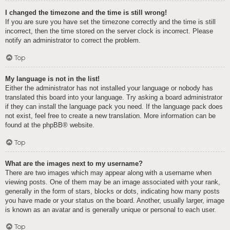
I changed the timezone and the time is still wrong!
If you are sure you have set the timezone correctly and the time is still
incorrect, then the time stored on the server clock is incorrect. Please
notify an administrator to correct the problem.
Top
My language is not in the list!
Either the administrator has not installed your language or nobody has
translated this board into your language. Try asking a board administrator
if they can install the language pack you need. If the language pack does
not exist, feel free to create a new translation. More information can be
found at the
phpBB
® website.
Top
What are the images next to my username?
There are two images which may appear along with a username when
viewing posts. One of them may be an image associated with your rank,
generally in the form of stars, blocks or dots, indicating how many posts
you have made or your status on the board. Another, usually larger, image
is known as an avatar and is generally unique or personal to each user.
Top