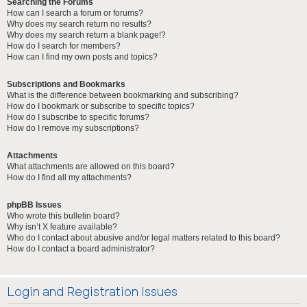
Searching the Forums
How can I search a forum or forums?
Why does my search return no results?
Why does my search return a blank page!?
How do I search for members?
How can I find my own posts and topics?
Subscriptions and Bookmarks
What is the difference between bookmarking and subscribing?
How do I bookmark or subscribe to specific topics?
How do I subscribe to specific forums?
How do I remove my subscriptions?
Attachments
What attachments are allowed on this board?
How do I find all my attachments?
phpBB Issues
Who wrote this bulletin board?
Why isn’t X feature available?
Who do I contact about abusive and/or legal matters related to this board?
How do I contact a board administrator?
Login and Registration Issues