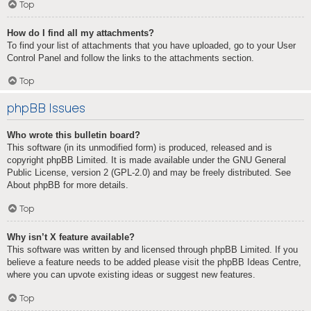
Top
How do I find all my attachments?
To find your list of attachments that you have uploaded, go to your User
Control Panel and follow the links to the attachments section.
Top
phpBB Issues
Who wrote this bulletin board?
This software (in its unmodified form) is produced, released and is
copyright
phpBB Limited
. It is made available under the GNU General
Public License, version 2 (GPL-2.0) and may be freely distributed. See
About phpBB
for more details.
Top
Why isn’t X feature available?
This software was written by and licensed through phpBB Limited. If you
believe a feature needs to be added please visit the
phpBB Ideas Centre
,
where you can upvote existing ideas or suggest new features.
Top