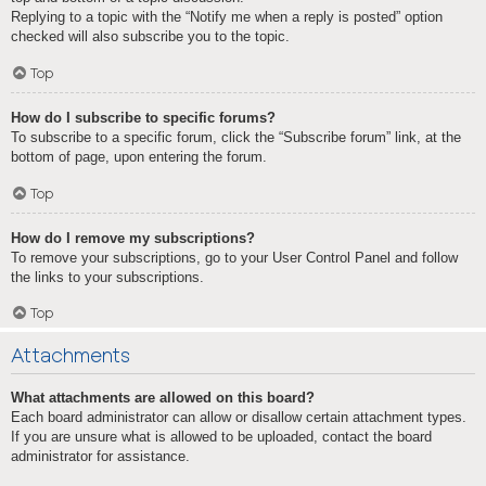
Replying to a topic with the “Notify me when a reply is posted” option
checked will also subscribe you to the topic.
Top
How do I subscribe to specific forums?
To subscribe to a specific forum, click the “Subscribe forum” link, at the
bottom of page, upon entering the forum.
Top
How do I remove my subscriptions?
To remove your subscriptions, go to your User Control Panel and follow
the links to your subscriptions.
Top
Attachments
What attachments are allowed on this board?
Each board administrator can allow or disallow certain attachment types.
If you are unsure what is allowed to be uploaded, contact the board
administrator for assistance.