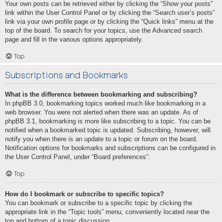
Your own posts can be retrieved either by clicking the “Show your posts”
link within the User Control Panel or by clicking the “Search user’s posts”
link via your own profile page or by clicking the “Quick links” menu at the
top of the board. To search for your topics, use the Advanced search
page and fill in the various options appropriately.
Top
Subscriptions and Bookmarks
What is the difference between bookmarking and subscribing?
In phpBB 3.0, bookmarking topics worked much like bookmarking in a
web browser. You were not alerted when there was an update. As of
phpBB 3.1, bookmarking is more like subscribing to a topic. You can be
notified when a bookmarked topic is updated. Subscribing, however, will
notify you when there is an update to a topic or forum on the board.
Notification options for bookmarks and subscriptions can be configured in
the User Control Panel, under “Board preferences”.
Top
How do I bookmark or subscribe to specific topics?
You can bookmark or subscribe to a specific topic by clicking the
appropriate link in the “Topic tools” menu, conveniently located near the
top and bottom of a topic discussion.