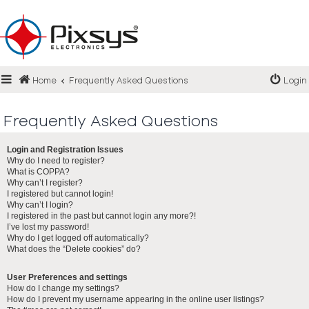
Login
Home
Frequently Asked Questions
Login
Register
FAQ
Frequently Asked Questions
Login and Registration Issues
Why do I need to register?
What is COPPA?
Why can’t I register?
I registered but cannot login!
Why can’t I login?
I registered in the past but cannot login any more?!
I’ve lost my password!
Why do I get logged off automatically?
What does the “Delete cookies” do?
User Preferences and settings
How do I change my settings?
How do I prevent my username appearing in the online user listings?