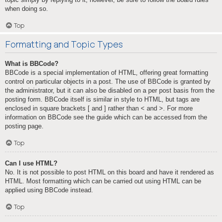
when doing so.
Top
Formatting and Topic Types
What is BBCode?
BBCode is a special implementation of HTML, offering great formatting
control on particular objects in a post. The use of BBCode is granted by
the administrator, but it can also be disabled on a per post basis from the
posting form. BBCode itself is similar in style to HTML, but tags are
enclosed in square brackets [ and ] rather than < and >. For more
information on BBCode see the guide which can be accessed from the
posting page.
Top
Can I use HTML?
No. It is not possible to post HTML on this board and have it rendered as
HTML. Most formatting which can be carried out using HTML can be
applied using BBCode instead.
Top