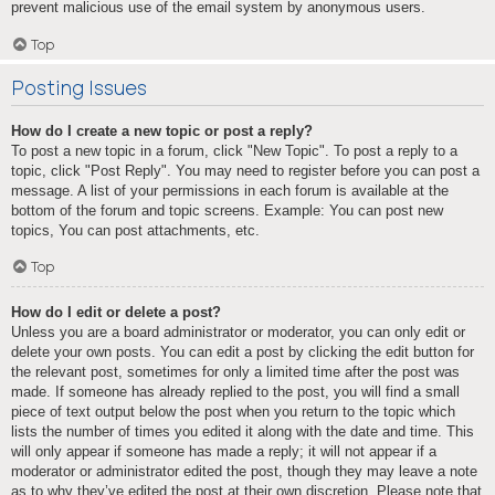
prevent malicious use of the email system by anonymous users.
Top
Posting Issues
How do I create a new topic or post a reply?
To post a new topic in a forum, click "New Topic". To post a reply to a
topic, click "Post Reply". You may need to register before you can post a
message. A list of your permissions in each forum is available at the
bottom of the forum and topic screens. Example: You can post new
topics, You can post attachments, etc.
Top
How do I edit or delete a post?
Unless you are a board administrator or moderator, you can only edit or
delete your own posts. You can edit a post by clicking the edit button for
the relevant post, sometimes for only a limited time after the post was
made. If someone has already replied to the post, you will find a small
piece of text output below the post when you return to the topic which
lists the number of times you edited it along with the date and time. This
will only appear if someone has made a reply; it will not appear if a
moderator or administrator edited the post, though they may leave a note
as to why they’ve edited the post at their own discretion. Please note that