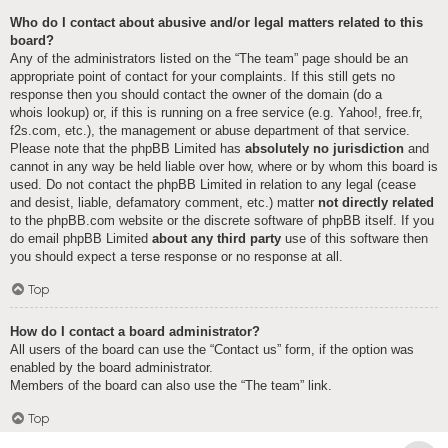
Who do I contact about abusive and/or legal matters related to this
board?
Any of the administrators listed on the “The team” page should be an
appropriate point of contact for your complaints. If this still gets no
response then you should contact the owner of the domain (do a
whois lookup
) or, if this is running on a free service (e.g. Yahoo!, free.fr,
f2s.com, etc.), the management or abuse department of that service.
Please note that the phpBB Limited has
absolutely no jurisdiction
and
cannot in any way be held liable over how, where or by whom this board is
used. Do not contact the phpBB Limited in relation to any legal (cease
and desist, liable, defamatory comment, etc.) matter
not directly related
to the phpBB.com website or the discrete software of phpBB itself. If you
do email phpBB Limited
about any third party
use of this software then
you should expect a terse response or no response at all.
Top
How do I contact a board administrator?
All users of the board can use the “Contact us” form, if the option was
enabled by the board administrator.
Members of the board can also use the “The team” link.
Top