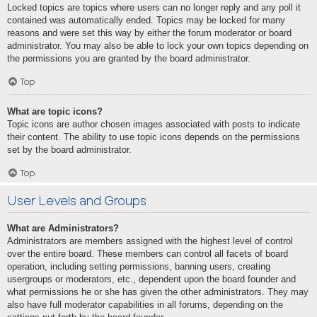
Locked topics are topics where users can no longer reply and any poll it
contained was automatically ended. Topics may be locked for many
reasons and were set this way by either the forum moderator or board
administrator. You may also be able to lock your own topics depending on
the permissions you are granted by the board administrator.
Top
What are topic icons?
Topic icons are author chosen images associated with posts to indicate
their content. The ability to use topic icons depends on the permissions
set by the board administrator.
Top
User Levels and Groups
What are Administrators?
Administrators are members assigned with the highest level of control
over the entire board. These members can control all facets of board
operation, including setting permissions, banning users, creating
usergroups or moderators, etc., dependent upon the board founder and
what permissions he or she has given the other administrators. They may
also have full moderator capabilities in all forums, depending on the