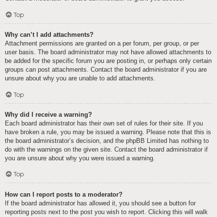
Top
Why can’t I add attachments?
Attachment permissions are granted on a per forum, per group, or per
user basis. The board administrator may not have allowed attachments to
be added for the specific forum you are posting in, or perhaps only certain
groups can post attachments. Contact the board administrator if you are
unsure about why you are unable to add attachments.
Top
Why did I receive a warning?
Each board administrator has their own set of rules for their site. If you
have broken a rule, you may be issued a warning. Please note that this is
the board administrator’s decision, and the phpBB Limited has nothing to
do with the warnings on the given site. Contact the board administrator if
you are unsure about why you were issued a warning.
Top
How can I report posts to a moderator?
If the board administrator has allowed it, you should see a button for
reporting posts next to the post you wish to report. Clicking this will walk