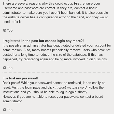
There are several reasons why this could occur. First, ensure your
username and password are correct. If they are, contact a board
administrator to make sure you haven’t been banned. It is also possible
the website owner has a configuration error on their end, and they would
need to fix it.
Top
I registered in the past but cannot login any more?!
It is possible an administrator has deactivated or deleted your account for
some reason. Also, many boards periodically remove users who have not
posted for a long time to reduce the size of the database. If this has
happened, try registering again and being more involved in discussions.
Top
I’ve lost my password!
Don’t panic! While your password cannot be retrieved, it can easily be
reset. Visit the login page and click
I forgot my password
. Follow the
instructions and you should be able to log in again shortly.
However, if you are not able to reset your password, contact a board
administrator.
Top