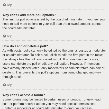
Top
Why can’t I add more poll options?
The limit for poll options is set by the board administrator. If you feel you
need to add more options to your poll than the allowed amount, contact
the board administrator.
Top
How do I edit or delete a poll?
As with posts, polls can only be edited by the original poster, a moderator
or an administrator. To edit a poll, click to edit the first post in the topic;
this always has the poll associated with it. If no one has cast a vote,
users can delete the poll or edit any poll option. However, if members
have already placed votes, only moderators or administrators can edit or
delete it. This prevents the poll’s options from being changed mid-way
through a poll.
Top
Why can’t I access a forum?
Some forums may be limited to certain users or groups. To view, read,
post or perform another action you may need special permissions.
Contact a moderator or board administrator to grant you access.