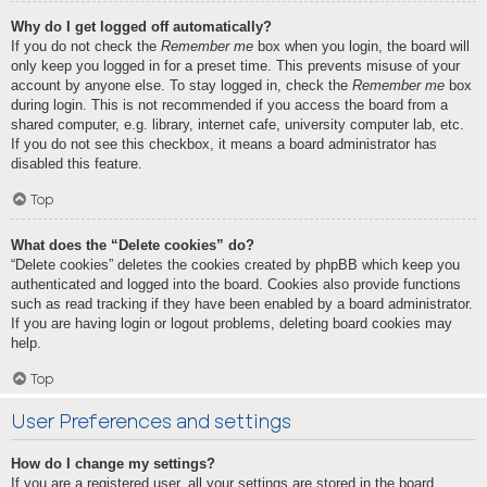
Why do I get logged off automatically?
If you do not check the
Remember me
box when you login, the board will
only keep you logged in for a preset time. This prevents misuse of your
account by anyone else. To stay logged in, check the
Remember me
box
during login. This is not recommended if you access the board from a
shared computer, e.g. library, internet cafe, university computer lab, etc.
If you do not see this checkbox, it means a board administrator has
disabled this feature.
Top
What does the “Delete cookies” do?
“Delete cookies” deletes the cookies created by phpBB which keep you
authenticated and logged into the board. Cookies also provide functions
such as read tracking if they have been enabled by a board administrator.
If you are having login or logout problems, deleting board cookies may
help.
Top
User Preferences and settings
How do I change my settings?
If you are a registered user, all your settings are stored in the board