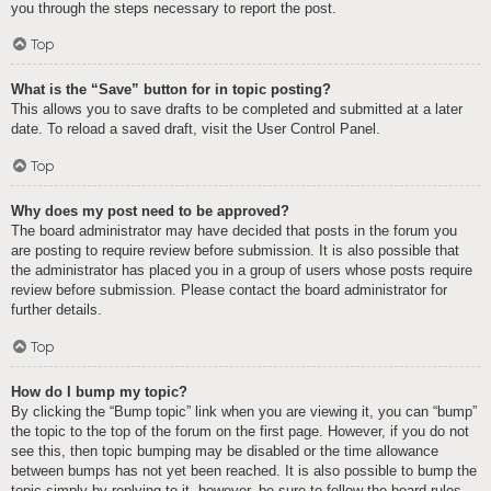
you through the steps necessary to report the post.
Top
What is the “Save” button for in topic posting?
This allows you to save drafts to be completed and submitted at a later
date. To reload a saved draft, visit the User Control Panel.
Top
Why does my post need to be approved?
The board administrator may have decided that posts in the forum you
are posting to require review before submission. It is also possible that
the administrator has placed you in a group of users whose posts require
review before submission. Please contact the board administrator for
further details.
Top
How do I bump my topic?
By clicking the “Bump topic” link when you are viewing it, you can “bump”
the topic to the top of the forum on the first page. However, if you do not
see this, then topic bumping may be disabled or the time allowance
between bumps has not yet been reached. It is also possible to bump the
topic simply by replying to it, however, be sure to follow the board rules