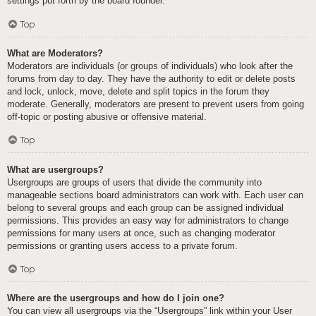
settings put forth by the board founder.
Top
What are Moderators?
Moderators are individuals (or groups of individuals) who look after the
forums from day to day. They have the authority to edit or delete posts
and lock, unlock, move, delete and split topics in the forum they
moderate. Generally, moderators are present to prevent users from going
off-topic or posting abusive or offensive material.
Top
What are usergroups?
Usergroups are groups of users that divide the community into
manageable sections board administrators can work with. Each user can
belong to several groups and each group can be assigned individual
permissions. This provides an easy way for administrators to change
permissions for many users at once, such as changing moderator
permissions or granting users access to a private forum.
Top
Where are the usergroups and how do I join one?
You can view all usergroups via the “Usergroups” link within your User