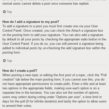
normal users cannot delete a post once someone has replied.
Top
How do I add a signature to my post?
To add a signature to a post you must first create one via your User
Control Panel. Once created, you can check the
Attach a signature
box
on the posting form to add your signature. You can also add a signature
by default to all your posts by checking the appropriate radio button in the
User Control Panel. If you do so, you can still prevent a signature being
added to individual posts by un-checking the add signature box within the
posting form.
Top
How do I create a poll?
When posting a new topic or editing the first post of a topic, click the “Poll
creation” tab below the main posting form; if you cannot see this, you do
not have appropriate permissions to create polls. Enter a title and at least
two options in the appropriate fields, making sure each option is on a
separate line in the textarea. You can also set the number of options
users may select during voting under “Options per user”, a time limit in
days for the poll (0 for infinite duration) and lastly the option to allow users
to amend their votes.