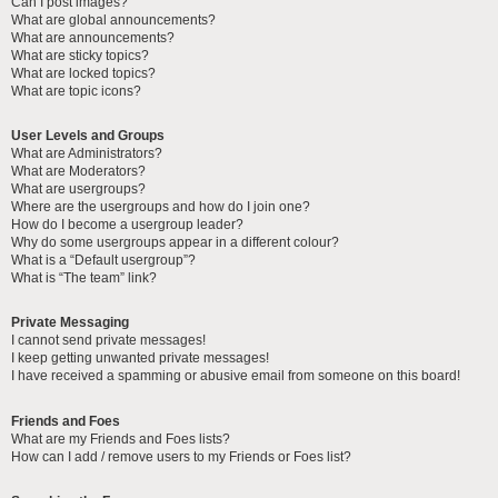
Can I post images?
What are global announcements?
What are announcements?
What are sticky topics?
What are locked topics?
What are topic icons?
User Levels and Groups
What are Administrators?
What are Moderators?
What are usergroups?
Where are the usergroups and how do I join one?
How do I become a usergroup leader?
Why do some usergroups appear in a different colour?
What is a “Default usergroup”?
What is “The team” link?
Private Messaging
I cannot send private messages!
I keep getting unwanted private messages!
I have received a spamming or abusive email from someone on this board!
Friends and Foes
What are my Friends and Foes lists?
How can I add / remove users to my Friends or Foes list?