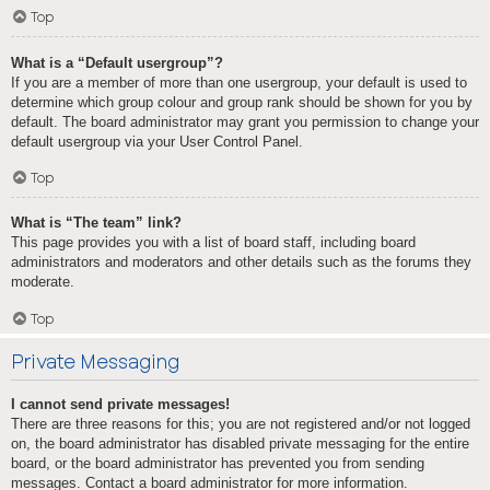
Top
What is a “Default usergroup”?
If you are a member of more than one usergroup, your default is used to
determine which group colour and group rank should be shown for you by
default. The board administrator may grant you permission to change your
default usergroup via your User Control Panel.
Top
What is “The team” link?
This page provides you with a list of board staff, including board
administrators and moderators and other details such as the forums they
moderate.
Top
Private Messaging
I cannot send private messages!
There are three reasons for this; you are not registered and/or not logged
on, the board administrator has disabled private messaging for the entire
board, or the board administrator has prevented you from sending
messages. Contact a board administrator for more information.