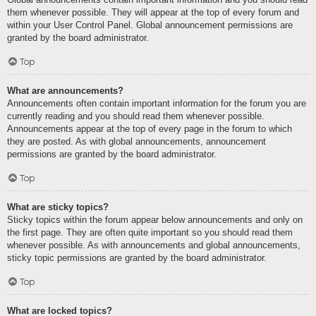
them whenever possible. They will appear at the top of every forum and
within your User Control Panel. Global announcement permissions are
granted by the board administrator.
Top
What are announcements?
Announcements often contain important information for the forum you are
currently reading and you should read them whenever possible.
Announcements appear at the top of every page in the forum to which
they are posted. As with global announcements, announcement
permissions are granted by the board administrator.
Top
What are sticky topics?
Sticky topics within the forum appear below announcements and only on
the first page. They are often quite important so you should read them
whenever possible. As with announcements and global announcements,
sticky topic permissions are granted by the board administrator.
Top
What are locked topics?