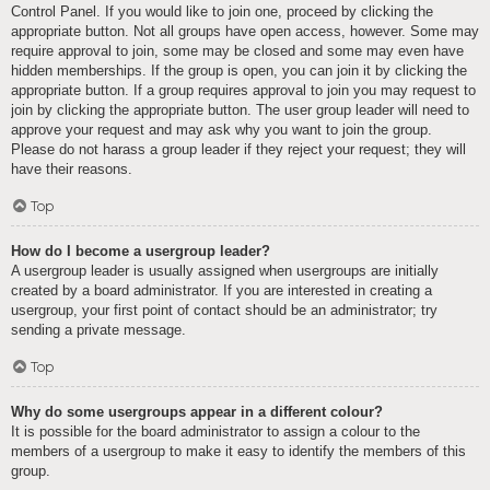
Control Panel. If you would like to join one, proceed by clicking the
appropriate button. Not all groups have open access, however. Some may
require approval to join, some may be closed and some may even have
hidden memberships. If the group is open, you can join it by clicking the
appropriate button. If a group requires approval to join you may request to
join by clicking the appropriate button. The user group leader will need to
approve your request and may ask why you want to join the group.
Please do not harass a group leader if they reject your request; they will
have their reasons.
Top
How do I become a usergroup leader?
A usergroup leader is usually assigned when usergroups are initially
created by a board administrator. If you are interested in creating a
usergroup, your first point of contact should be an administrator; try
sending a private message.
Top
Why do some usergroups appear in a different colour?
It is possible for the board administrator to assign a colour to the
members of a usergroup to make it easy to identify the members of this
group.