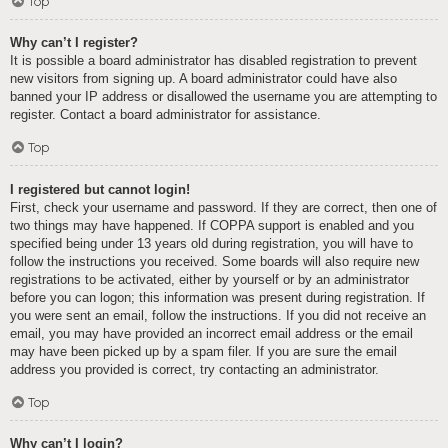
Top
Why can’t I register?
It is possible a board administrator has disabled registration to prevent
new visitors from signing up. A board administrator could have also
banned your IP address or disallowed the username you are attempting to
register. Contact a board administrator for assistance.
Top
I registered but cannot login!
First, check your username and password. If they are correct, then one of
two things may have happened. If COPPA support is enabled and you
specified being under 13 years old during registration, you will have to
follow the instructions you received. Some boards will also require new
registrations to be activated, either by yourself or by an administrator
before you can logon; this information was present during registration. If
you were sent an email, follow the instructions. If you did not receive an
email, you may have provided an incorrect email address or the email
may have been picked up by a spam filer. If you are sure the email
address you provided is correct, try contacting an administrator.
Top
Why can’t I login?