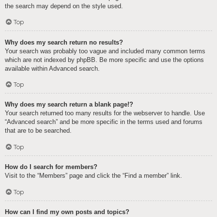
the search may depend on the style used.
Top
Why does my search return no results?
Your search was probably too vague and included many common terms
which are not indexed by phpBB. Be more specific and use the options
available within Advanced search.
Top
Why does my search return a blank page!?
Your search returned too many results for the webserver to handle. Use
“Advanced search” and be more specific in the terms used and forums
that are to be searched.
Top
How do I search for members?
Visit to the “Members” page and click the “Find a member” link.
Top
How can I find my own posts and topics?