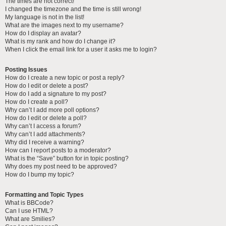
The times are not correct!
I changed the timezone and the time is still wrong!
My language is not in the list!
What are the images next to my username?
How do I display an avatar?
What is my rank and how do I change it?
When I click the email link for a user it asks me to login?
Posting Issues
How do I create a new topic or post a reply?
How do I edit or delete a post?
How do I add a signature to my post?
How do I create a poll?
Why can’t I add more poll options?
How do I edit or delete a poll?
Why can’t I access a forum?
Why can’t I add attachments?
Why did I receive a warning?
How can I report posts to a moderator?
What is the “Save” button for in topic posting?
Why does my post need to be approved?
How do I bump my topic?
Formatting and Topic Types
What is BBCode?
Can I use HTML?
What are Smilies?