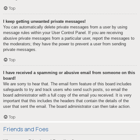
Top
I keep getting unwanted private messages!
You can automatically delete private messages from a user by using
message rules within your User Control Panel. If you are receiving
abusive private messages from a particular user, report the messages to
the moderators; they have the power to prevent a user from sending
private messages.
Top
I have received a spamming or abusive email from someone on this
board!
We are sorry to hear that. The email form feature of this board includes
safeguards to try and track users who send such posts, so email the
board administrator with a full copy of the email you received. It is very
important that this includes the headers that contain the details of the
user that sent the email. The board administrator can then take action.
Top
Friends and Foes